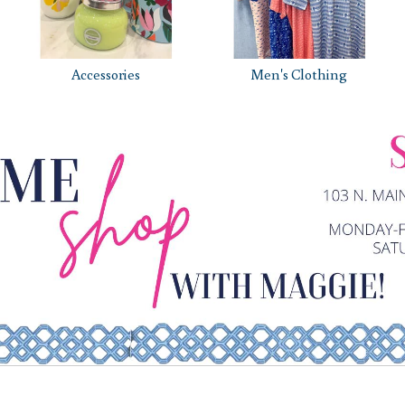
Accessories
Men's Clothing