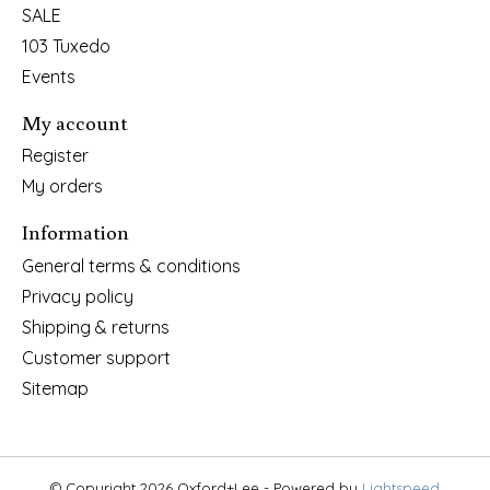
SALE
103 Tuxedo
Events
My account
Register
My orders
Information
General terms & conditions
Privacy policy
Shipping & returns
Customer support
Sitemap
© Copyright 2026 Oxford+Lee - Powered by
Lightspeed