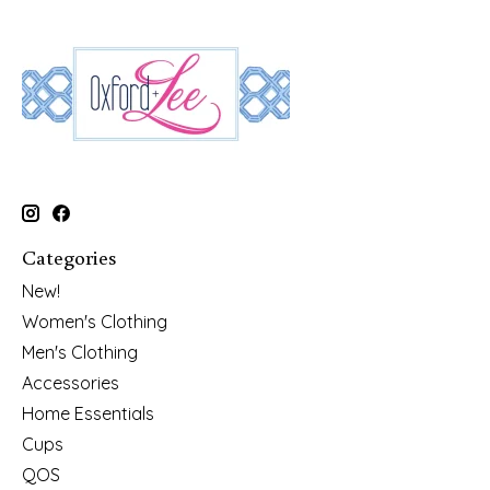
Categories
New!
Women's Clothing
Men's Clothing
Accessories
Home Essentials
Cups
QOS