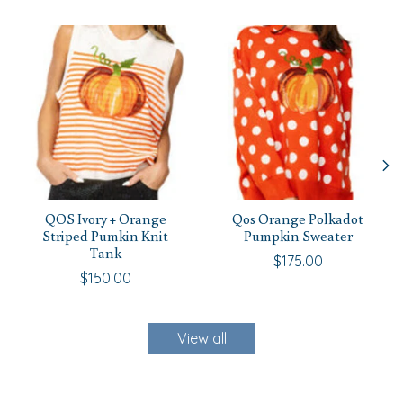
Product carousel items
QOS Ivory + Orange
Qos Orange Polkadot
Striped Pumkin Knit
Pumpkin Sweater
Tank
$175.00
$150.00
View all