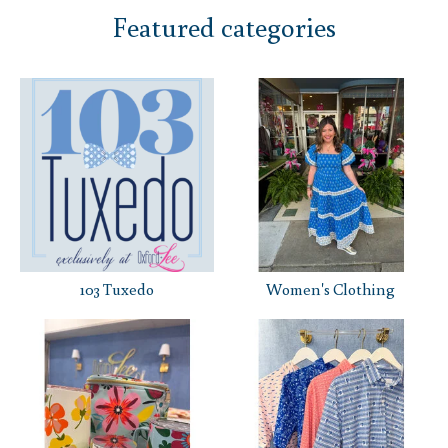
Featured categories
103 Tuxedo
Women's Clothing