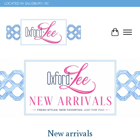
LOCATED IN SALISBURY, NC
Cart
Hero slideshow items
New arrivals