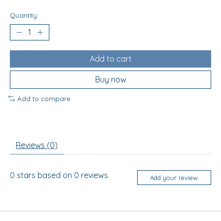
Quantity:
Add to cart
Buy now
Add to compare
Reviews (0)
0
stars based on
0
reviews
Add your review