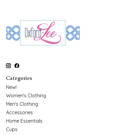
Categories
New!
Women's Clothing
Men's Clothing
Accessories
Home Essentials
Cups