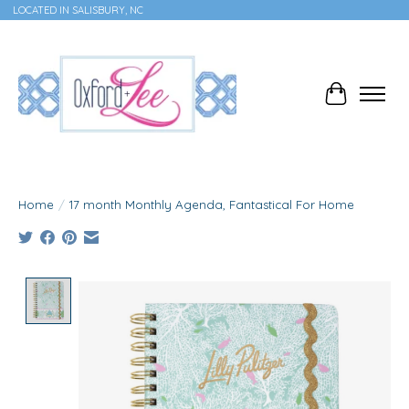
LOCATED IN SALISBURY, NC
Cart
Home
/
17 month Monthly Agenda, Fantastical For Home
Product image slideshow Items