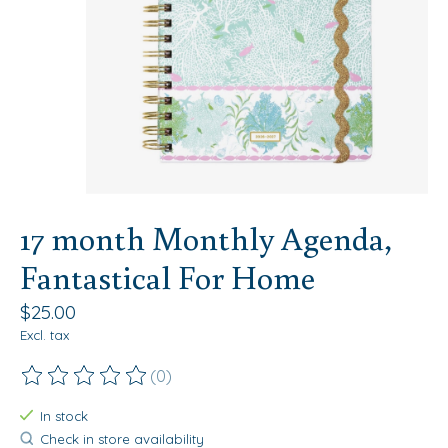
17 month Monthly Agenda,
Fantastical For Home
$25.00
Excl. tax
(0)
The rating of this product is
0
out of 5
In stock
Check in store availability