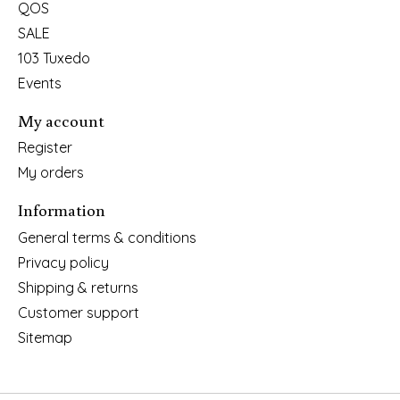
QOS
SALE
103 Tuxedo
Events
My account
Register
My orders
Information
General terms & conditions
Privacy policy
Shipping & returns
Customer support
Sitemap