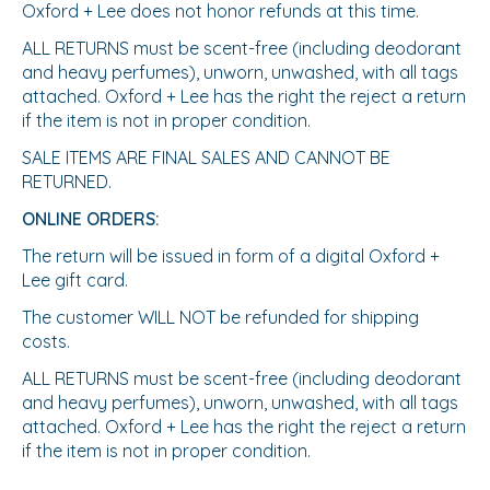
Oxford + Lee does not honor refunds at this time.
ALL RETURNS must be scent-free (including deodorant
and heavy perfumes), unworn, unwashed, with all tags
attached. Oxford + Lee has the right the reject a return
if the item is not in proper condition.
SALE ITEMS ARE FINAL SALES AND CANNOT BE
RETURNED.
ONLINE ORDERS:
The return will be issued in form of a digital Oxford +
Lee gift card.
The customer WILL NOT be refunded for shipping
costs.
ALL RETURNS must be scent-free (including deodorant
and heavy perfumes), unworn, unwashed, with all tags
attached. Oxford + Lee has the right the reject a return
if the item is not in proper condition.