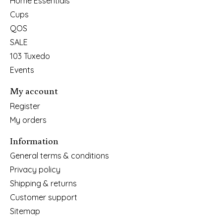
Home Essentials
Cups
QOS
SALE
103 Tuxedo
Events
My account
Register
My orders
Information
General terms & conditions
Privacy policy
Shipping & returns
Customer support
Sitemap