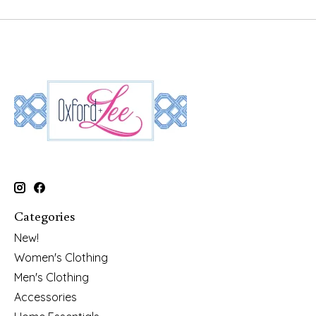
Categories
New!
Women's Clothing
Men's Clothing
Accessories