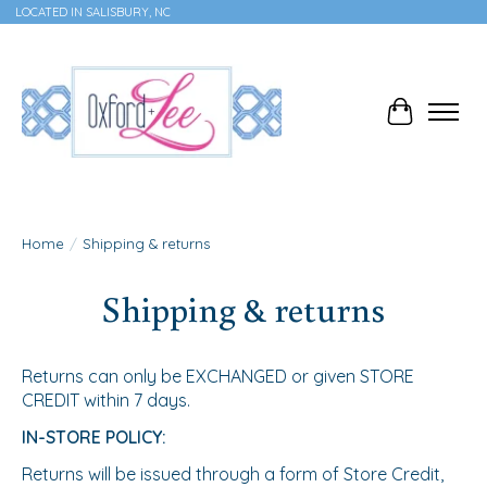
LOCATED IN SALISBURY, NC
Cart
Home
/
Shipping & returns
Shipping & returns
Returns can only be EXCHANGED or given STORE
CREDIT within 7 days.
IN-STORE POLICY:
Returns will be issued through a form of Store Credit,