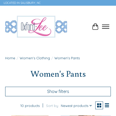
LOCATED IN SALISBURY, NC
Cart
Home
/
Women's Clothing
/
Women's Pants
Women's Pants
Show filters
10 products
Sort by
Newest products