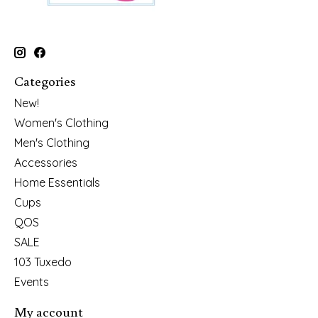
Categories
New!
Women's Clothing
Men's Clothing
Accessories
Home Essentials
Cups
QOS
SALE
103 Tuxedo
Events
My account