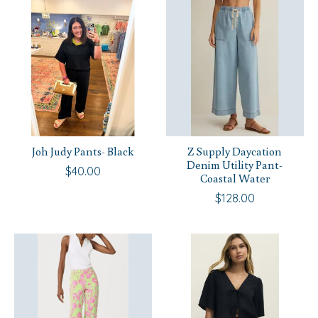
Joh Judy Pants- Black
Z Supply Daycation
Denim Utility Pant-
$40.00
Coastal Water
$128.00