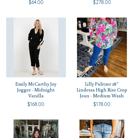
$64.00
$278.00
Emily McCarthy Joy
Lilly Pulitzer 28”
Jogger - Midnight
Lindessa High Rise Crop
Vanilla
Jean - Medium Wash
$168.00
$178.00