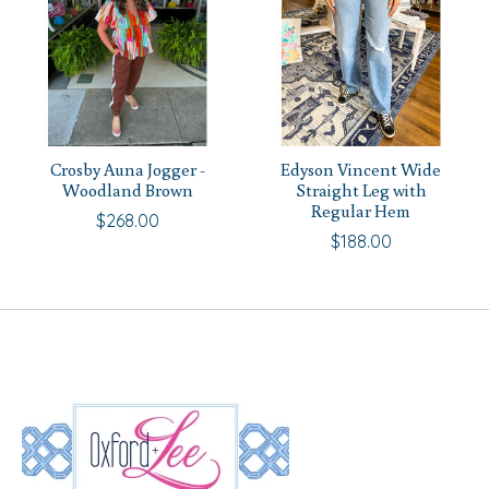
Crosby Auna Jogger -
Edyson Vincent Wide
Woodland Brown
Straight Leg with
Regular Hem
$268.00
$188.00