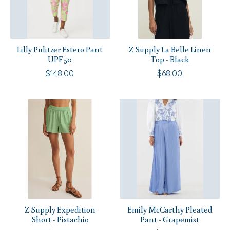
Lilly Pulitzer Estero Pant
Z Supply La Belle Linen
UPF 50
Top - Black
$148.00
$68.00
Z Supply Expedition
Emily McCarthy Pleated
Short - Pistachio
Pant - Grapemist