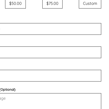
$50.00
$75.00
Custom
Optional)