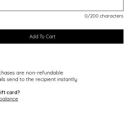
0
/200 characters
rchases are non-refundable
ils send to the recipient instantly
ift card?
 balance