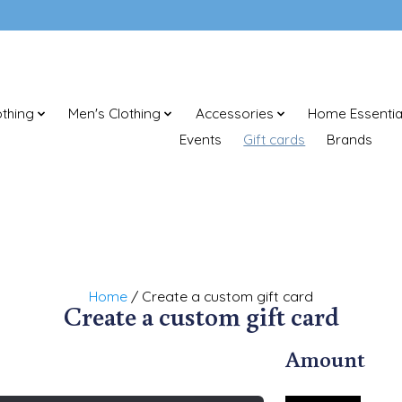
thing
Men's Clothing
Accessories
Home Essentia
Events
Gift cards
Brands
Home
/ Create a custom gift card
Create a custom gift card
Amount