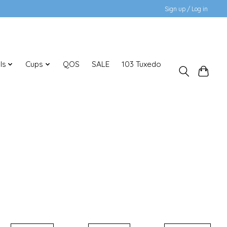
Sign up / Log in
ls
Cups
QOS
SALE
103 Tuxedo