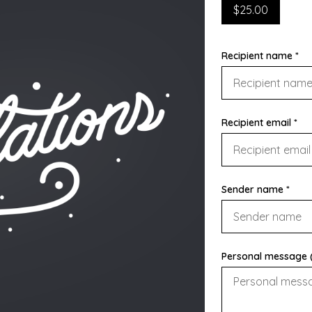
$25.00
Recipient name *
Recipient email *
Sender name *
Personal message (