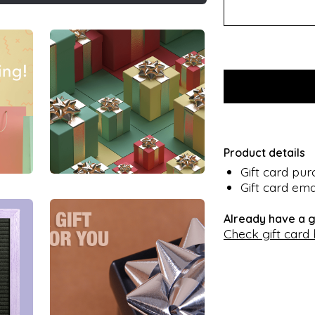
Product details
Gift card pu
Gift card ema
Already have a g
Check gift card