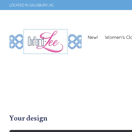
LOCATED IN SALISBURY, NC
New!
Women's Clo
Your design