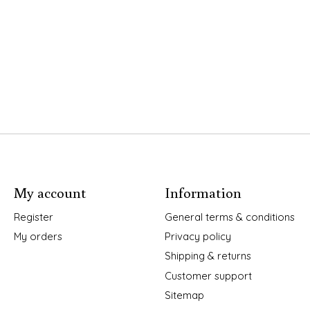
My account
Information
Register
General terms & conditions
My orders
Privacy policy
Shipping & returns
Customer support
Sitemap