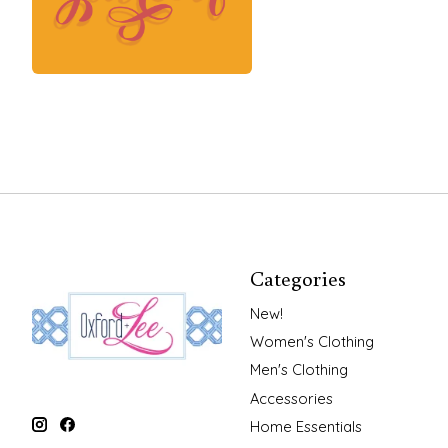
Categories
New!
Women's Clothing
Men's Clothing
Accessories
Home Essentials