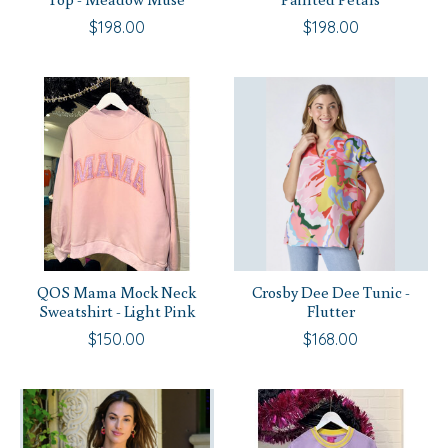
$198.00
$198.00
QOS Mama Mock Neck
Crosby Dee Dee Tunic -
Sweatshirt - Light Pink
Flutter
$150.00
$168.00