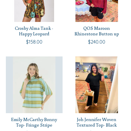
Crosby Alma Tank -
QOS Maroon
Happy Leopard
Rhinestone Button up
$158.00
$240.00
Emily McCarthy Bonny
Joh Jennifer Woven
Top- Fringe Stripe
Textured Top- Black