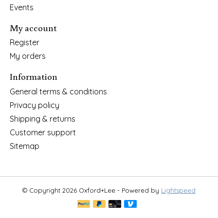
Events
My account
Register
My orders
Information
General terms & conditions
Privacy policy
Shipping & returns
Customer support
Sitemap
© Copyright 2026 Oxford+Lee - Powered by
Lightspeed