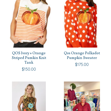
QOS Ivory + Orange
Qos Orange Polkadot
Striped Pumkin Knit
Pumpkin Sweater
Tank
$175.00
$150.00