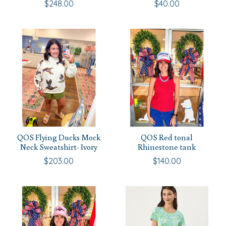
$248.00
$40.00
QOS Flying Ducks Mock
QOS Red tonal
Neck Sweatshirt- Ivory
Rhinestone tank
$203.00
$140.00