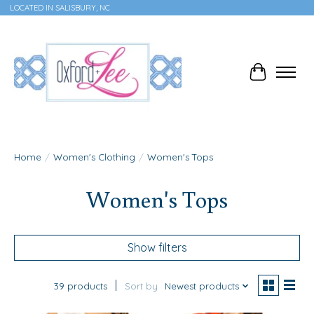
LOCATED IN SALISBURY, NC
Cart
Home
/
Women's Clothing
/
Women's Tops
Women's Tops
Show filters
39 products
Sort by
Newest products