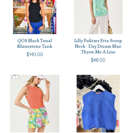
QOS Black Tonal
Lilly Pulitzer Etta Scoop
Rhinestone Tank
Neck - Day Dream Blue
Throw Me A Line
$140.00
$48.00