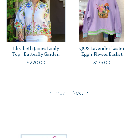
Elizabeth James Emily
QOS Lavender Easter
Top - Butterfly Garden
Egg + Flower Basket
$220.00
$175.00
Prev
Next