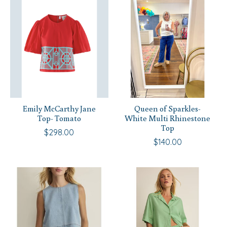
Emily McCarthy Jane
Queen of Sparkles-
Top- Tomato
White Multi Rhinestone
Top
$298.00
$140.00