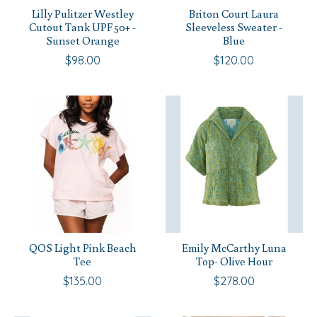
Lilly Pulitzer Westley
Briton Court Laura
Cutout Tank UPF 50+ -
Sleeveless Sweater -
Sunset Orange
Blue
$98.00
$120.00
QOS Light Pink Beach
Emily McCarthy Luna
Tee
Top- Olive Hour
$135.00
$278.00