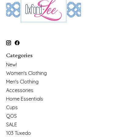
Categories
New!
Women's Clothing
Men's Clothing
Accessories
Home Essentials
Cups
QOS
SALE
103 Tuxedo