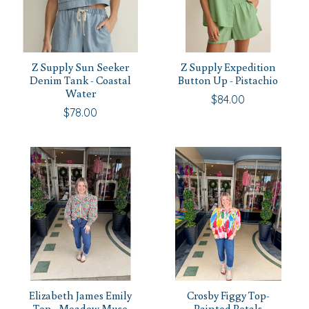
Z Supply Sun Seeker
Z Supply Expedition
Denim Tank - Coastal
Button Up - Pistachio
Water
$84.00
$78.00
Elizabeth James Emily
Crosby Figgy Top-
Top - Meadow Muse
Painted Petals