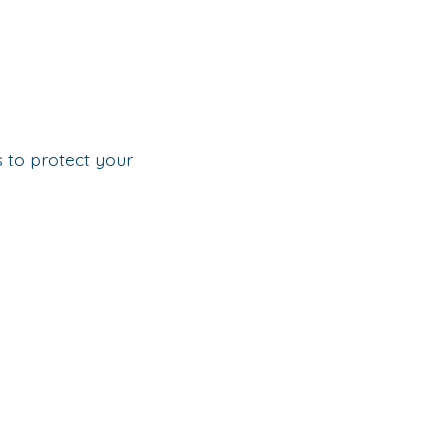
s to protect your