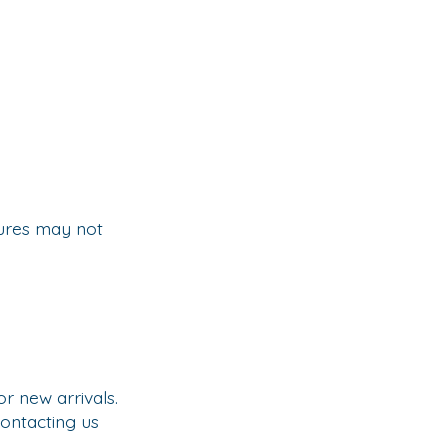
tures may not
 new arrivals.
ontacting us