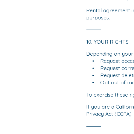
Rental agreement i
purposes.
⸻
10. YOUR RIGHTS
Depending on your s
• Request access 
• Request correct
• Request deletio
• Opt out of mar
To exercise these ri
If you are a Califor
Privacy Act (CCPA).
⸻