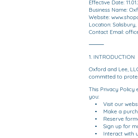
Effective Date: 11.01
Business Name: Oxf
Website: www.shop
Location: Salisbury,
Contact Email:
offi
⸻
1. INTRODUCTION
Oxford and Lee, LLC
committed to protec
This Privacy Policy
you:
• Visit our websi
• Make a purch
• Reserve formal
• Sign up for ma
• Interact with us