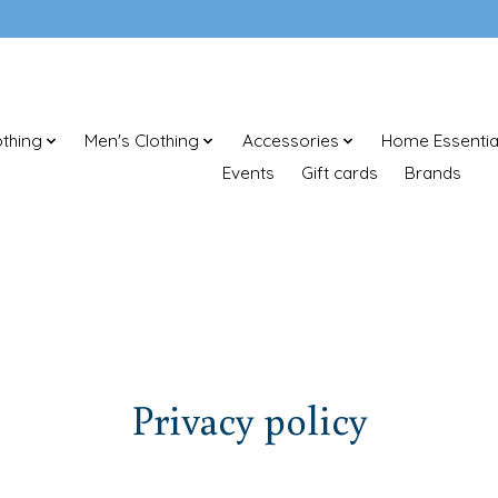
thing
Men's Clothing
Accessories
Home Essentia
Events
Gift cards
Brands
Privacy policy