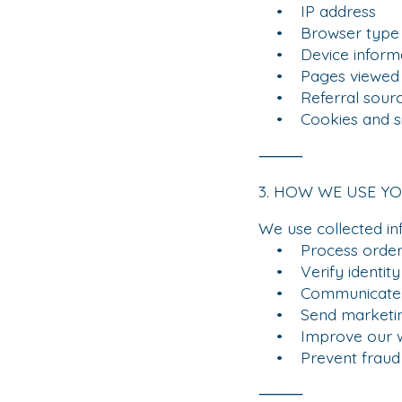
• IP address
• Browser type
• Device informa
• Pages viewed
• Referral sour
• Cookies and simi
⸻
3. HOW WE USE Y
We use collected in
• Process orders 
• Verify identity 
• Communicate ab
• Send marketing 
• Improve our we
• Prevent fraud a
⸻