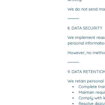
We do not send mar
⸻
8. DATA SECURITY
We implement reason
personal informatio
However, no method 
⸻
9. DATA RETENTIO
We retain personal 
• Complete trans
• Maintain requir
• Comply with leg
• Resolve dispu