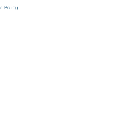
s Policy.