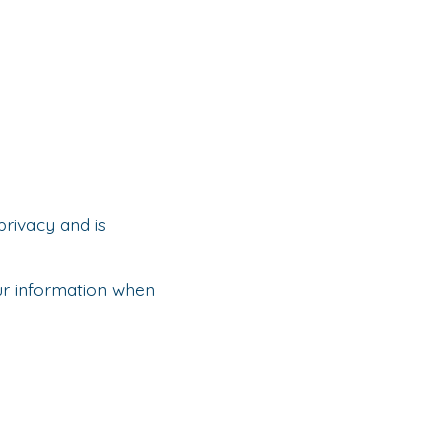
privacy and is
our information when