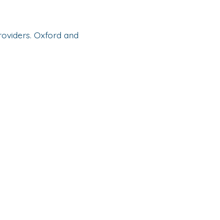
oviders. Oxford and