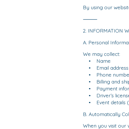
By using our website
⸻
2. INFORMATION 
A. Personal Informa
We may collect:
• Name
• Email address
• Phone numbe
• Billing and shi
• Payment informat
• Driver’s license 
• Event details (
B. Automatically Co
When you visit our 