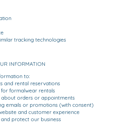
tion
ce
lar tracking technologies
OUR INFORMATION
formation to:
and rental reservations
for formalwear rentals
out orders or appointments
emails or promotions (with consent)
bsite and customer experience
nd protect our business