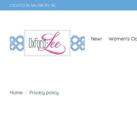
LOCATED IN SALISBURY, NC
New!
Women's Clo
Home
/
Privacy policy