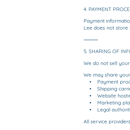
4. PAYMENT PROCE
Payment informatio
Lee does not store 
⸻
5. SHARING OF IN
We do not sell your
We may share your 
• Payment proc
• Shipping carri
• Website hostin
• Marketing plat
• Legal authoriti
All service provider