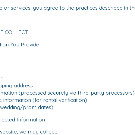
 or services, you agree to the practices described in thi
WE COLLECT
tion You Provide
r
pping address
ion (processed securely via third-party processors)
information (for rental verification)
wedding/prom dates)
llected Information
website, we may collect: