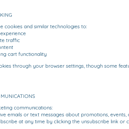
CKING
 cookies and similar technologies to:
xperience
 traffic
ntent
 cart functionality
okies through your browser settings, though some fea
MMUNICATIONS
keting communications:
emails or text messages about promotions, events, or
ibe at any time by clicking the unsubscribe link or c