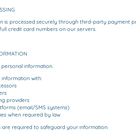
SSING
n is processed securely through third-party payment pr
full credit card numbers on our servers.
FORMATION
 personal information.
information with:
essors
ers
g providers
forms (email/SMS systems)
es when required by law
s are required to safeguard your information.