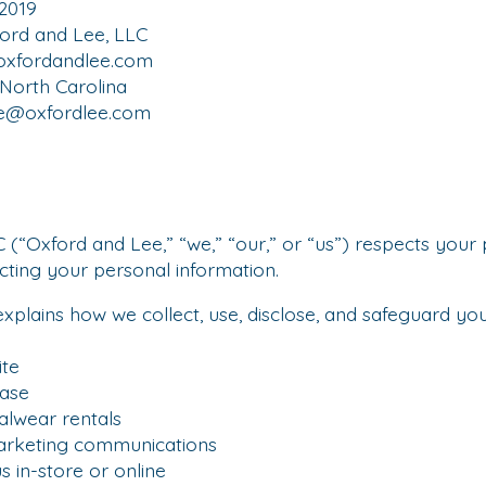
.2019
ord and Lee, LLC
oxfordandlee.com
 North Carolina
ce@oxfordlee.com
 (“Oxford and Lee,” “we,” “our,” or “us”) respects your 
ting your personal information.
 explains how we collect, use, disclose, and safeguard y
te
ase
wear rentals
rketing communications
 in-store or online