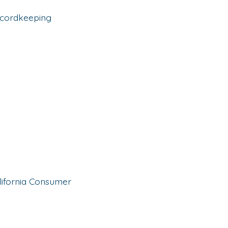
ecordkeeping
alifornia Consumer