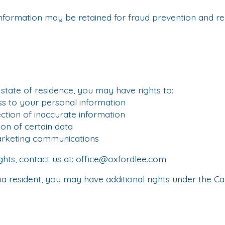
nformation may be retained for fraud prevention and r
tate of residence, you may have rights to:
to your personal information
ion of inaccurate information
n of certain data
keting communications
ghts, contact us at:
office@oxfordlee.com
nia resident, you may have additional rights under the C