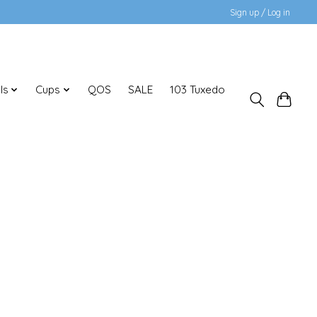
Sign up / Log in
ls
Cups
QOS
SALE
103 Tuxedo