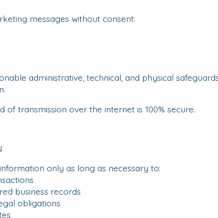
keting messages without consent.
able administrative, technical, and physical safeguard
n.
of transmission over the internet is 100% secure.
N
information only as long as necessary to:
actions
ed business records
al obligations
tes