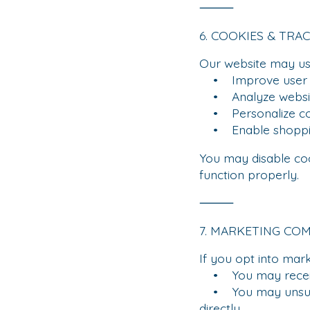
⸻
6. COOKIES & TRA
Our website may use
• Improve user e
• Analyze website
• Personalize co
• Enable shopping
You may disable co
function properly.
⸻
7. MARKETING CO
If you opt into mar
• You may receive 
• You may unsubscr
directly.