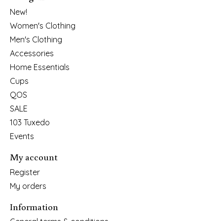
New!
Women's Clothing
Men's Clothing
Accessories
Home Essentials
Cups
QOS
SALE
103 Tuxedo
Events
My account
Register
My orders
Information