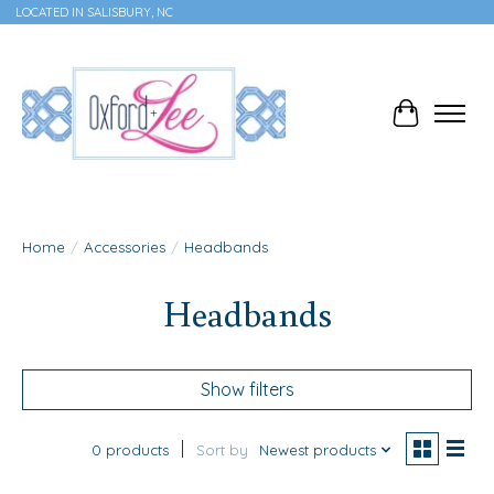
LOCATED IN SALISBURY, NC
Cart
Home
/
Accessories
/
Headbands
Headbands
Show filters
0 products
Sort by
Newest products