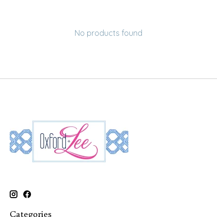
No products found
Categories