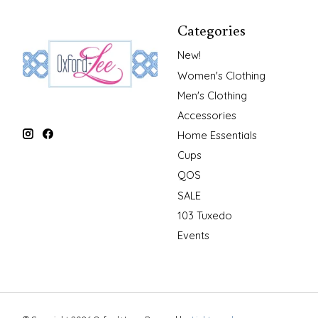
Categories
New!
Women's Clothing
Men's Clothing
Accessories
Home Essentials
Cups
QOS
SALE
103 Tuxedo
Events