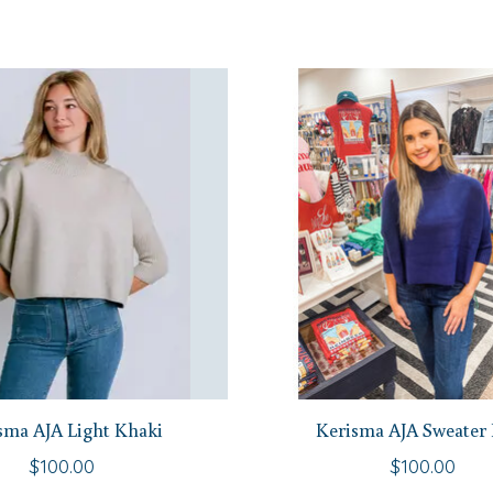
sma AJA Light Khaki
Kerisma AJA Sweater
$100.00
$100.00