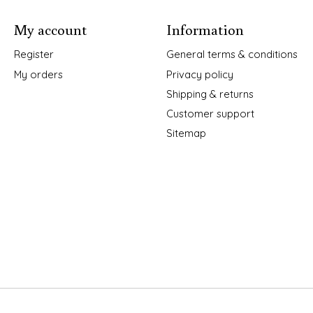
My account
Information
Register
General terms & conditions
My orders
Privacy policy
Shipping & returns
Customer support
Sitemap