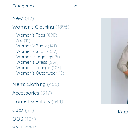
Categories
New!
(42)
Women's Clothing
(1896)
Women's Tops
(890)
Aja
(11)
Women's Pants
(141)
Women's Shorts
(52)
Women's Leggings
(5)
Women's Dress
(567)
Women's Lounge
(107)
Women's Outerwear
(8)
Men's Clothing
(456)
Accessories
(917)
Home Essentials
(344)
Cups
(71)
Keri
QOS
(104)
SALE
(281)