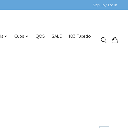
Sign up / Log in
ls
Cups
QOS
SALE
103 Tuxedo