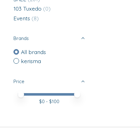
103 Tuxedo
(0)
Events
(8)
Brands
All brands
kerisma
Price
Price minimum value
Price maximum value
$
0
- $
100