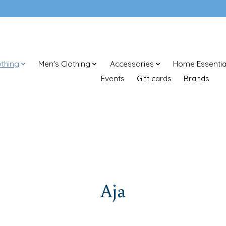
thing
Men's Clothing
Accessories
Home Essentia
Events
Gift cards
Brands
Aja