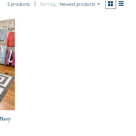
2 products
Sort by
Newest products
 Navy