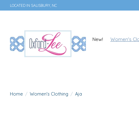
LOCATED IN SALISBURY, NC
New!
Women's Clo
Home
/
Women's Clothing
/
Aja