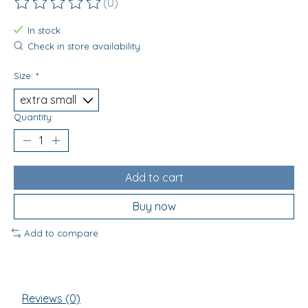
(0)
The rating of this product is
0
out of 5
In stock
Check in store availability
Size:
*
Quantity:
Add to cart
Buy now
Add to compare
Reviews (0)