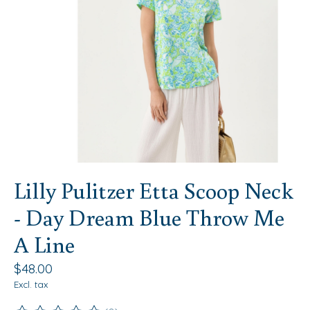
Lilly Pulitzer Etta Scoop Neck
- Day Dream Blue Throw Me
A Line
$48.00
Excl. tax