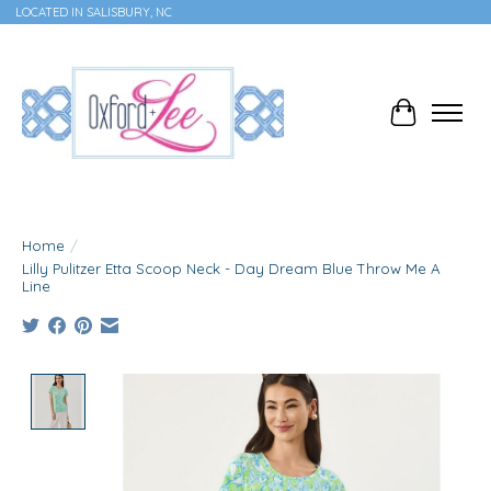
LOCATED IN SALISBURY, NC
Cart
Home
/
Lilly Pulitzer Etta Scoop Neck - Day Dream Blue Throw Me A
Line
Product image slideshow Items