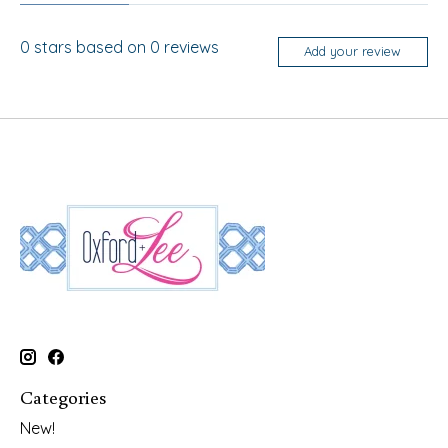
0
stars based on
0
reviews
Add your review
Categories
New!