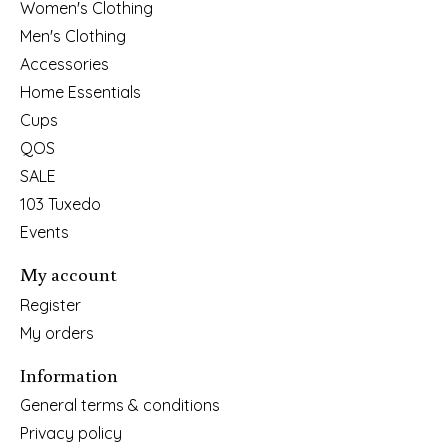
Women's Clothing
Men's Clothing
Accessories
Home Essentials
Cups
QOS
SALE
103 Tuxedo
Events
My account
Register
My orders
Information
General terms & conditions
Privacy policy