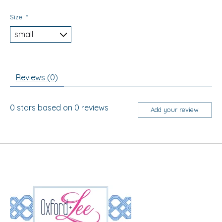
Size:
*
Reviews (0)
0
stars based on
0
reviews
Add your review