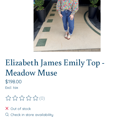
Elizabeth James Emily Top -
Meadow Muse
$198.00
Excl. tax
(0)
The rating of this product is
0
out of 5
Out of stock
Check in store availability