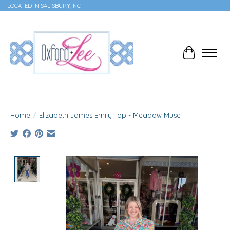
LOCATED IN SALISBURY, NC
Cart
Home
/
Elizabeth James Emily Top - Meadow Muse
Product image slideshow Items