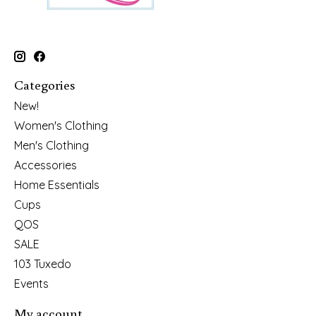
Categories
New!
Women's Clothing
Men's Clothing
Accessories
Home Essentials
Cups
QOS
SALE
103 Tuxedo
Events
My account