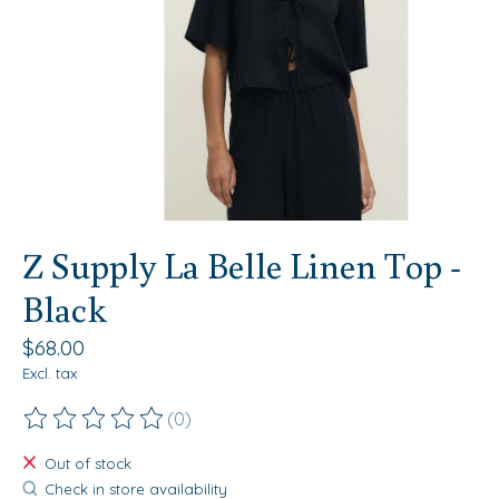
Z Supply La Belle Linen Top -
Black
$68.00
Excl. tax
(0)
The rating of this product is
0
out of 5
Out of stock
Check in store availability