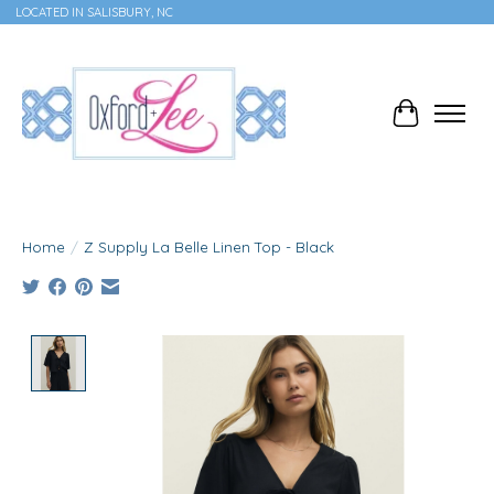
LOCATED IN SALISBURY, NC
Cart
Home
/
Z Supply La Belle Linen Top - Black
Product image slideshow Items