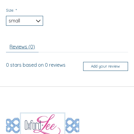
Size:
*
Reviews (0)
0
stars based on
0
reviews
Add your review