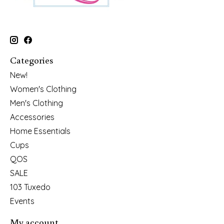
Categories
New!
Women's Clothing
Men's Clothing
Accessories
Home Essentials
Cups
QOS
SALE
103 Tuxedo
Events
My account