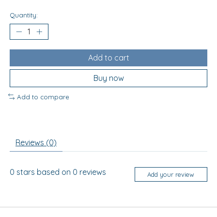
Quantity:
Add to cart
Buy now
Add to compare
Reviews (0)
0
stars based on
0
reviews
Add your review