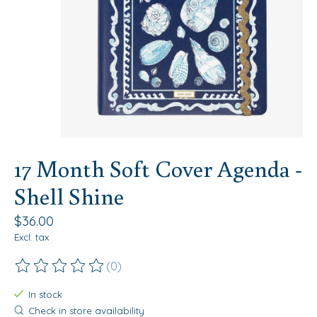
17 Month Soft Cover Agenda -
Shell Shine
$36.00
Excl. tax
(0)
The rating of this product is
0
out of 5
In stock
Check in store availability