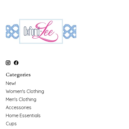
Categories
New!
Women's Clothing
Men's Clothing
Accessories
Home Essentials
Cups