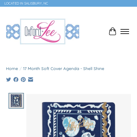
LOCATED IN SALISBURY, NC
Cart
Home
/
17 Month Soft Cover Agenda - Shell Shine
Product image slideshow Items