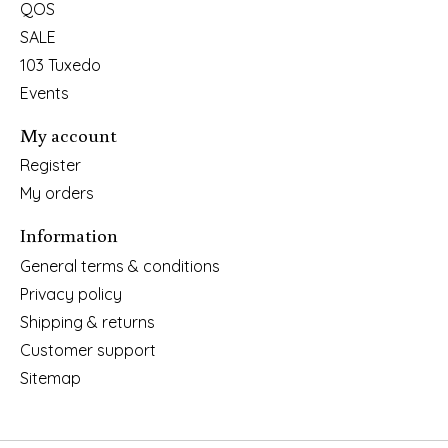
QOS
SALE
103 Tuxedo
Events
My account
Register
My orders
Information
General terms & conditions
Privacy policy
Shipping & returns
Customer support
Sitemap