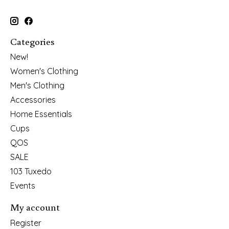
Categories
New!
Women's Clothing
Men's Clothing
Accessories
Home Essentials
Cups
QOS
SALE
103 Tuxedo
Events
My account
Register