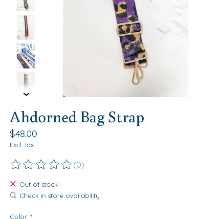
Ahdorned Bag Strap
$48.00
Excl. tax
(0)
The rating of this product is
0
out of 5
Out of stock
Check in store availability
Color:
*