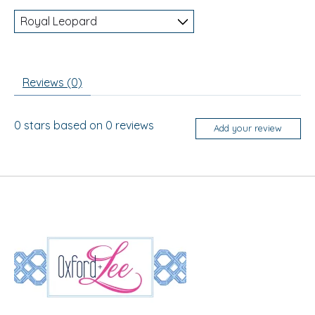
Reviews (0)
0
stars based on
0
reviews
Add your review