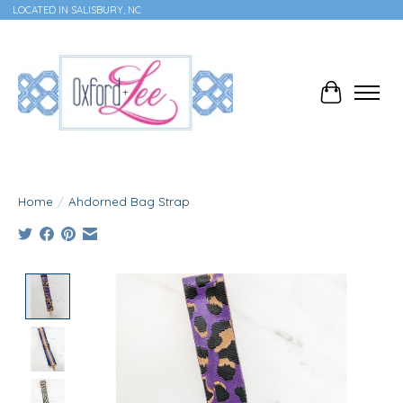
LOCATED IN SALISBURY, NC
Cart
Home
/
Ahdorned Bag Strap
Product image slideshow Items