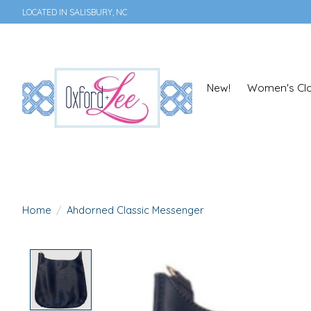
LOCATED IN SALISBURY, NC
New!
Women's Clo
Home
/
Ahdorned Classic Messenger
Product image slideshow Items