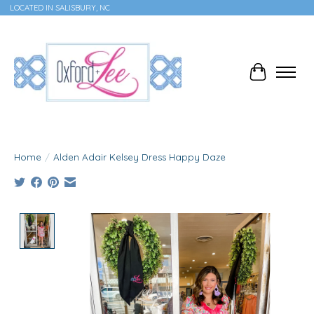
LOCATED IN SALISBURY, NC
Cart
Home
/
Alden Adair Kelsey Dress Happy Daze
Product image slideshow Items