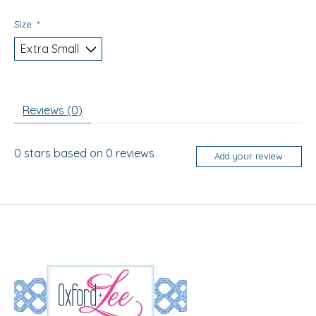
Size:
*
Reviews (0)
0
stars based on
0
reviews
Add your review