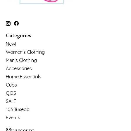
Categories
New!
Women's Clothing
Men's Clothing
Accessories
Home Essentials
Cups
QOS
SALE
103 Tuxedo
Events
My account