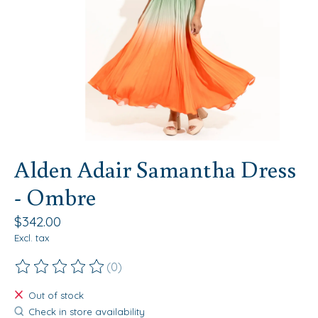
Alden Adair Samantha Dress
- Ombre
$342.00
Excl. tax
(0)
The rating of this product is
0
out of 5
Out of stock
Check in store availability