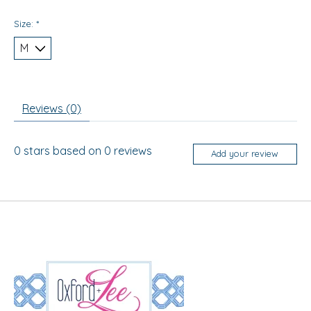
Size:
*
Reviews (0)
0
stars based on
0
reviews
Add your review