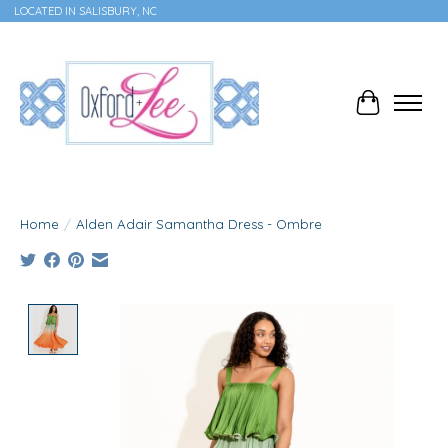
LOCATED IN SALISBURY, NC
Cart
Home
/
Alden Adair Samantha Dress - Ombre
Product image slideshow Items