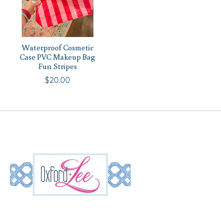
Waterproof Cosmetic
Case PVC Makeup Bag
Fun Stripes
$20.00