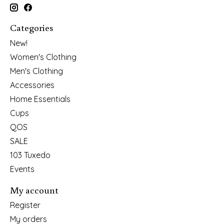
Categories
New!
Women's Clothing
Men's Clothing
Accessories
Home Essentials
Cups
QOS
SALE
103 Tuxedo
Events
My account
Register
My orders