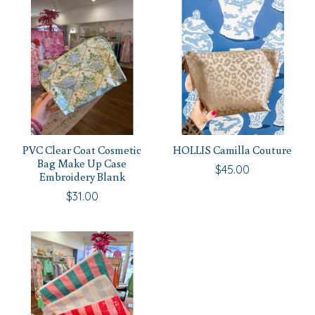
PVC Clear Coat Cosmetic
HOLLIS Camilla Couture
Bag Make Up Case
$45.00
Embroidery Blank
$31.00