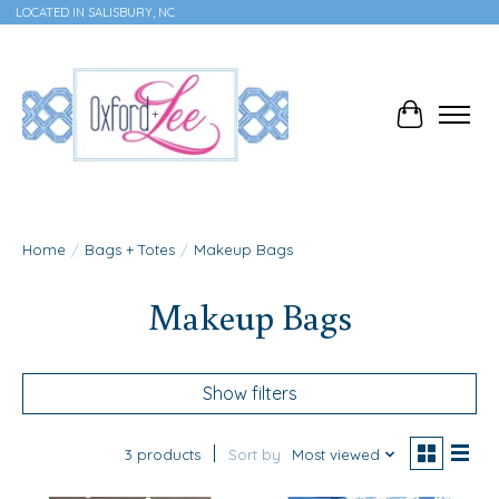
LOCATED IN SALISBURY, NC
Cart
Home
/
Bags + Totes
/
Makeup Bags
Makeup Bags
Show filters
3 products
Sort by
Most viewed