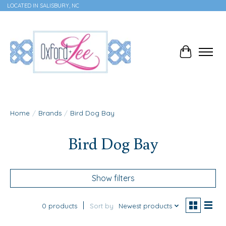
LOCATED IN SALISBURY, NC
Cart
Home
/
Brands
/
Bird Dog Bay
Bird Dog Bay
Show filters
0 products
Sort by
Newest products