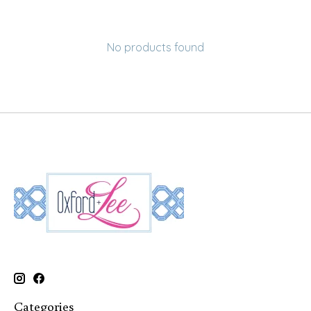
No products found
Categories