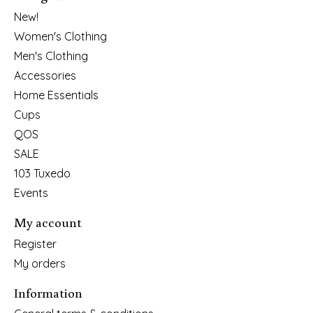
New!
Women's Clothing
Men's Clothing
Accessories
Home Essentials
Cups
QOS
SALE
103 Tuxedo
Events
My account
Register
My orders
Information