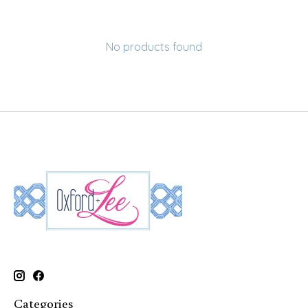
No products found
Categories