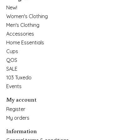
New!
Women's Clothing
Men's Clothing
Accessories
Home Essentials
Cups
QOS
SALE
103 Tuxedo
Events
My account
Register
My orders
Information