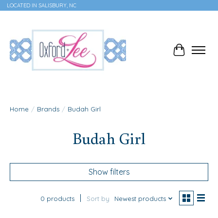
LOCATED IN SALISBURY, NC
Cart
Home
/
Brands
/
Budah Girl
Budah Girl
Show filters
0 products
Sort by
Newest products