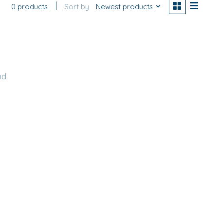
0 products
Sort by
Newest products
nd