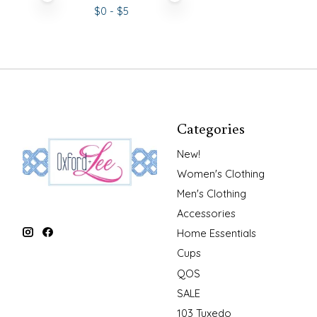
$
0
- $
5
Categories
New!
Women's Clothing
Men's Clothing
Accessories
Home Essentials
Cups
QOS
SALE
103 Tuxedo