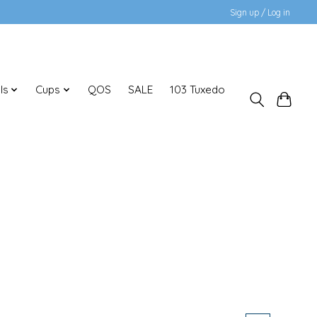
Sign up / Log in
ls
Cups
QOS
SALE
103 Tuxedo