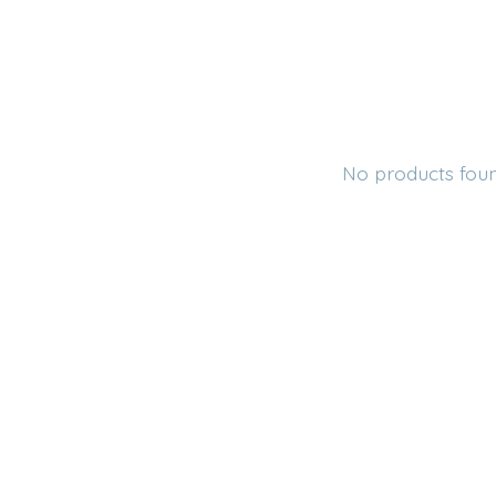
No products fou