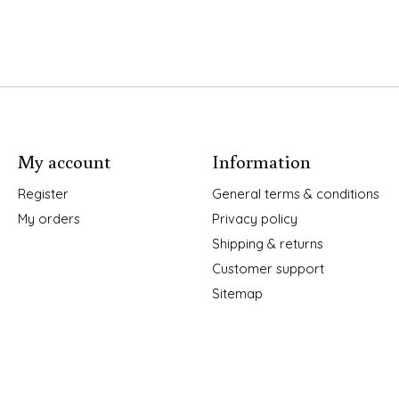
My account
Information
Register
General terms & conditions
My orders
Privacy policy
Shipping & returns
Customer support
Sitemap