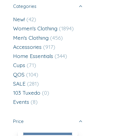
Categories
New!
(42)
Women's Clothing
(1894)
Men's Clothing
(456)
Accessories
(917)
Home Essentials
(344)
Cups
(71)
QOS
(104)
SALE
(281)
103 Tuxedo
(0)
Events
(8)
Price
Price minimum value
Price maximum value