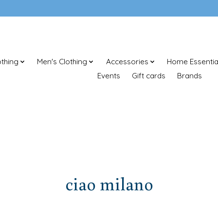
thing
Men's Clothing
Accessories
Home Essentia
Events
Gift cards
Brands
ciao milano