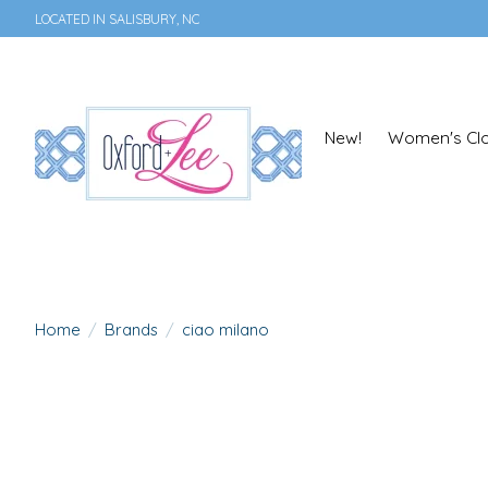
LOCATED IN SALISBURY, NC
New!
Women's Clo
Home
/
Brands
/
ciao milano