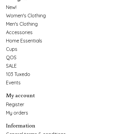
New!
Women's Clothing
Men's Clothing
Accessories
Home Essentials
Cups
QOS
SALE
103 Tuxedo
Events
My account
Register
My orders
Information