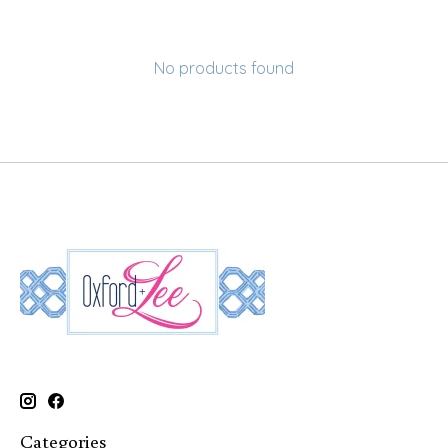
No products found
Categories