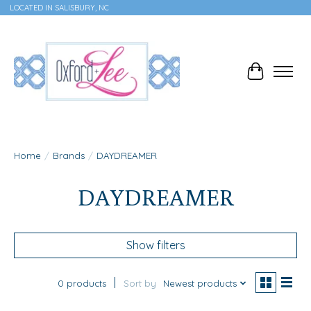
LOCATED IN SALISBURY, NC
Cart
Home
/
Brands
/
DAYDREAMER
DAYDREAMER
Show filters
0 products
Sort by
Newest products