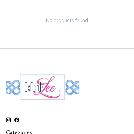
No products found
Categories