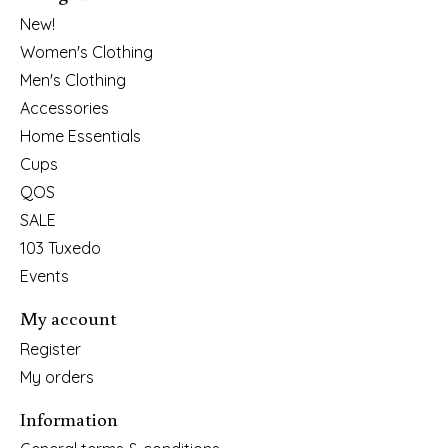
New!
Women's Clothing
Men's Clothing
Accessories
Home Essentials
Cups
QOS
SALE
103 Tuxedo
Events
My account
Register
My orders
Information