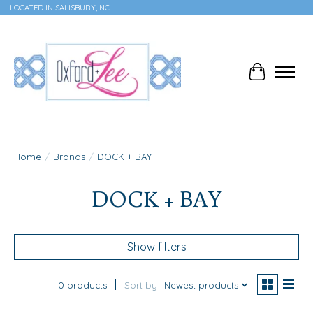
LOCATED IN SALISBURY, NC
Cart
Home
/
Brands
/
DOCK + BAY
DOCK + BAY
Show filters
0 products
Sort by
Newest products