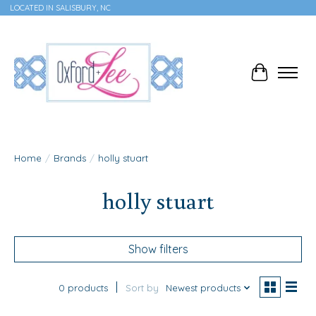
LOCATED IN SALISBURY, NC
Cart
Home
/
Brands
/
holly stuart
holly stuart
Show filters
0 products
Sort by
Newest products