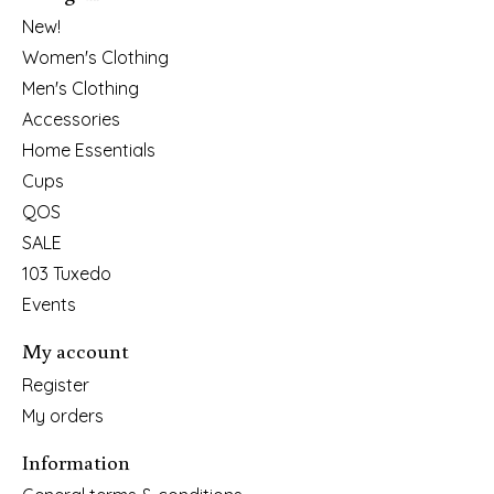
New!
Women's Clothing
Men's Clothing
Accessories
Home Essentials
Cups
QOS
SALE
103 Tuxedo
Events
My account
Register
My orders
Information