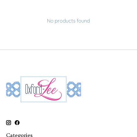
No products found
Categories