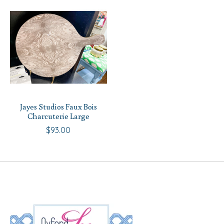
Jayes Studios Faux Bois
Charcuterie Large
$93.00