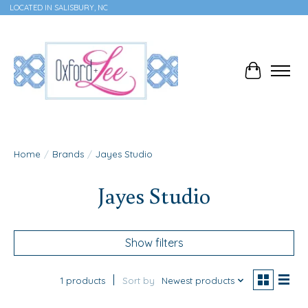
LOCATED IN SALISBURY, NC
Cart
Home
/
Brands
/
Jayes Studio
Jayes Studio
Show filters
1 products
Sort by
Newest products