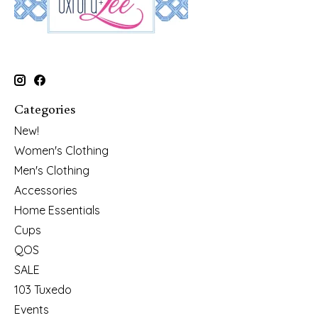
Categories
New!
Women's Clothing
Men's Clothing
Accessories
Home Essentials
Cups
QOS
SALE
103 Tuxedo
Events