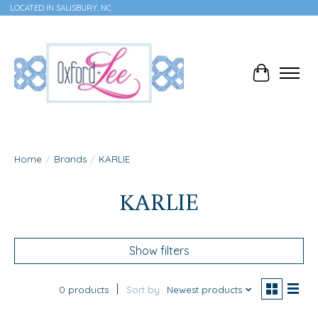
LOCATED IN SALISBURY, NC
Cart
Home
/
Brands
/
KARLIE
KARLIE
Show filters
0 products
Sort by
Newest products