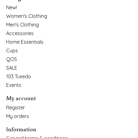
New!
Women's Clothing
Men's Clothing
Accessories
Home Essentials
Cups
QOS
SALE
103 Tuxedo
Events
My account
Register
My orders
Information