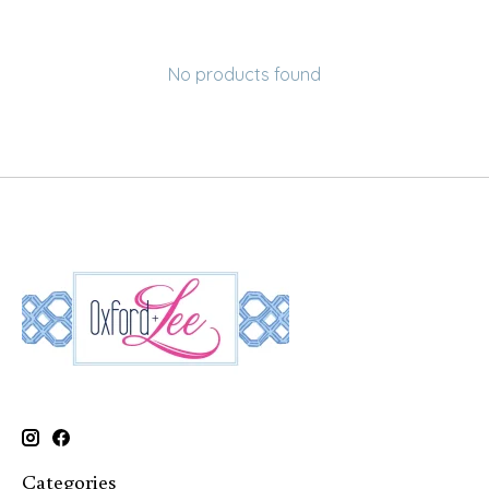
No products found
Categories