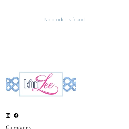
No products found
Categories