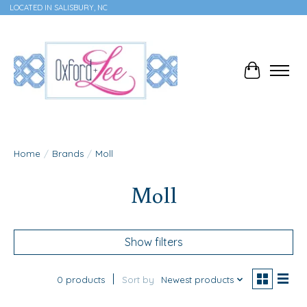
LOCATED IN SALISBURY, NC
Cart
Home
/
Brands
/
Moll
Moll
Show filters
0 products
Sort by
Newest products