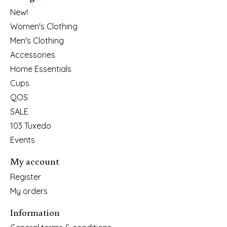
New!
Women's Clothing
Men's Clothing
Accessories
Home Essentials
Cups
QOS
SALE
103 Tuxedo
Events
My account
Register
My orders
Information