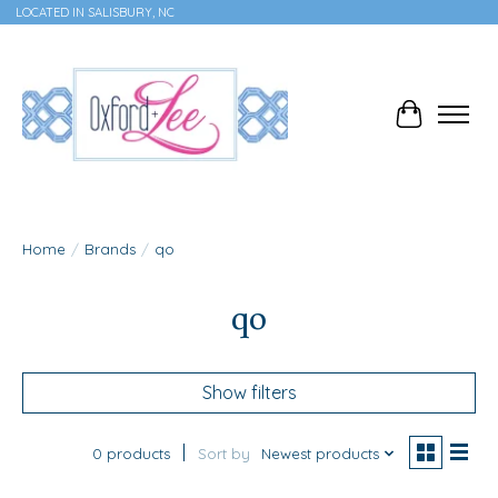
LOCATED IN SALISBURY, NC
Cart
Home
/
Brands
/
qo
qo
Show filters
0 products
Sort by
Newest products