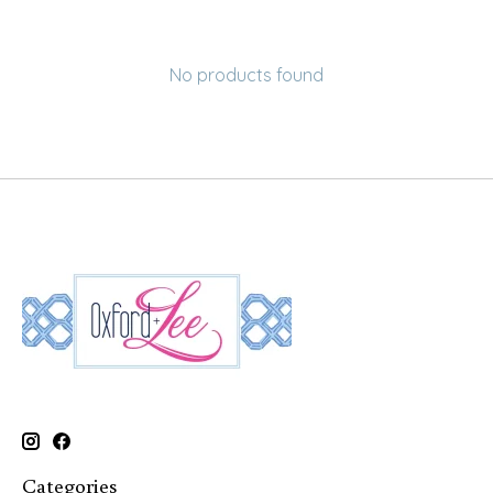
No products found
Categories