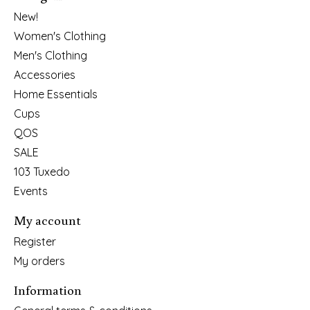
New!
Women's Clothing
Men's Clothing
Accessories
Home Essentials
Cups
QOS
SALE
103 Tuxedo
Events
My account
Register
My orders
Information