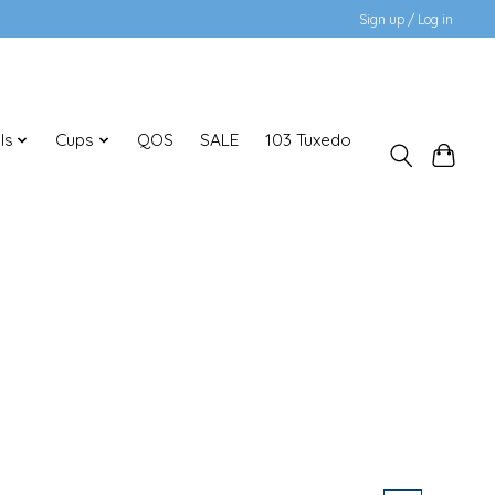
Sign up / Log in
ls
Cups
QOS
SALE
103 Tuxedo