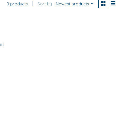
0 products
Sort by
Newest products
nd