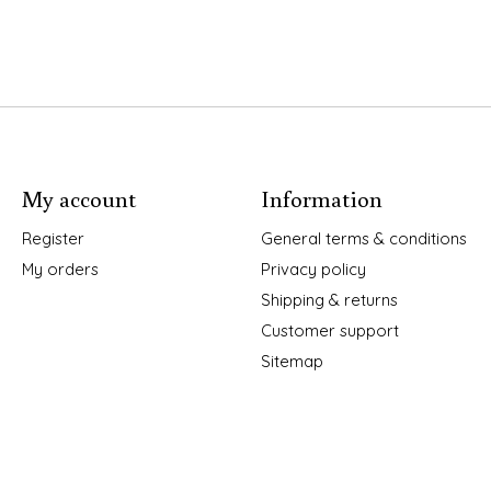
My account
Information
Register
General terms & conditions
My orders
Privacy policy
Shipping & returns
Customer support
Sitemap