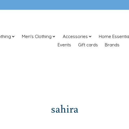
thing
Men's Clothing
Accessories
Home Essentia
Events
Gift cards
Brands
sahira