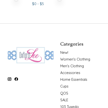
$
0
- $
5
Categories
New!
Women's Clothing
Men's Clothing
Accessories
Home Essentials
Cups
QOS
SALE
103 Tuxedo