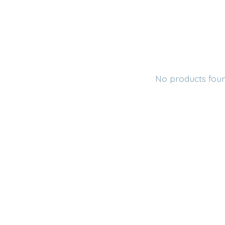
No products fou