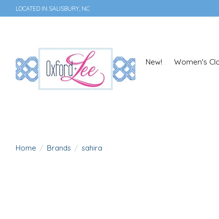
LOCATED IN SALISBURY, NC
New!
Women's Clo
Home
/
Brands
/
sahira