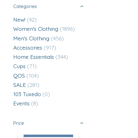
Categories
New!
(42)
Women's Clothing
(1896)
Men's Clothing
(456)
Accessories
(917)
Home Essentials
(344)
Cups
(71)
QOS
(104)
SALE
(281)
103 Tuxedo
(0)
Events
(8)
Price
Price minimum value
Price maximum value