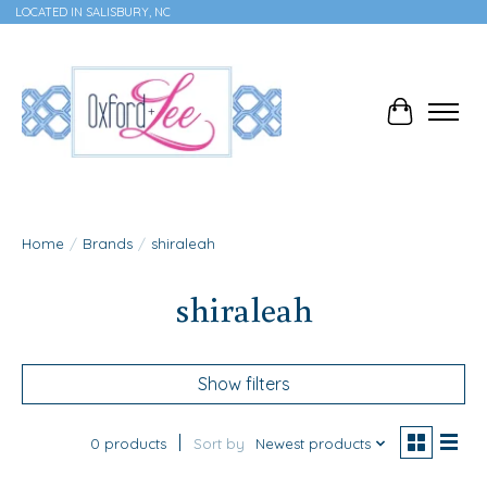
LOCATED IN SALISBURY, NC
Cart
Home
/
Brands
/
shiraleah
shiraleah
Show filters
0 products
Sort by
Newest products