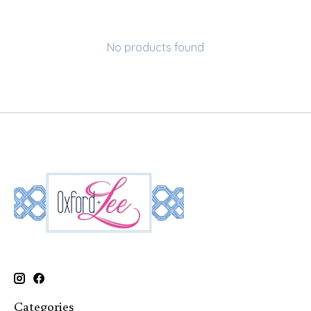
No products found
Categories