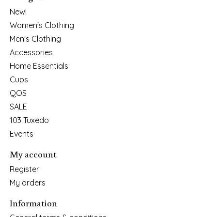
New!
Women's Clothing
Men's Clothing
Accessories
Home Essentials
Cups
QOS
SALE
103 Tuxedo
Events
My account
Register
My orders
Information