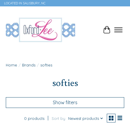
LOCATED IN SALISBURY, NC
Cart
Home
/
Brands
/
softies
softies
Show filters
0 products
Sort by
Newest products