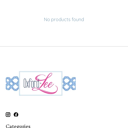
No products found
Categories