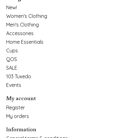
New!
Women's Clothing
Men's Clothing
Accessories
Home Essentials
Cups
QOS
SALE
103 Tuxedo
Events
My account
Register
My orders
Information