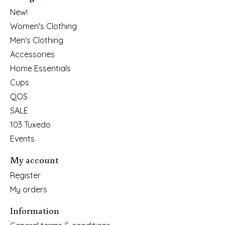
New!
Women's Clothing
Men's Clothing
Accessories
Home Essentials
Cups
QOS
SALE
103 Tuxedo
Events
My account
Register
My orders
Information