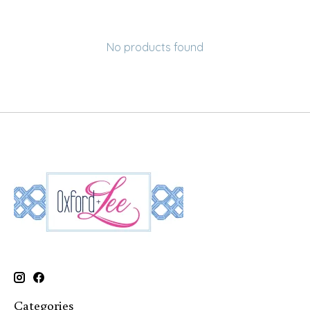
No products found
Categories