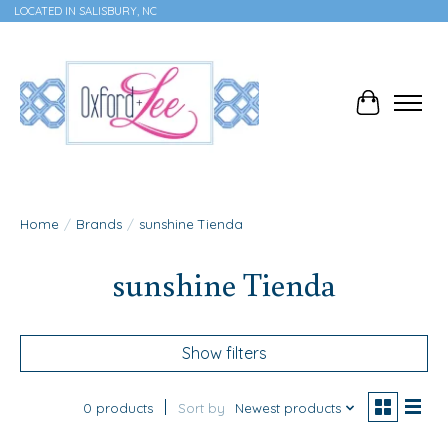
LOCATED IN SALISBURY, NC
Cart
Home
/
Brands
/
sunshine Tienda
sunshine Tienda
Show filters
0 products
Sort by
Newest products