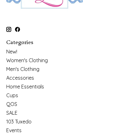
Categories
New!
Women's Clothing
Men's Clothing
Accessories
Home Essentials
Cups
QOS
SALE
103 Tuxedo
Events