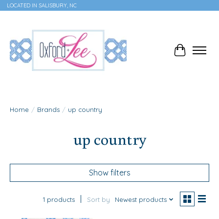
LOCATED IN SALISBURY, NC
Cart
Home
/
Brands
/
up country
up country
Show filters
1 products
Sort by
Newest products