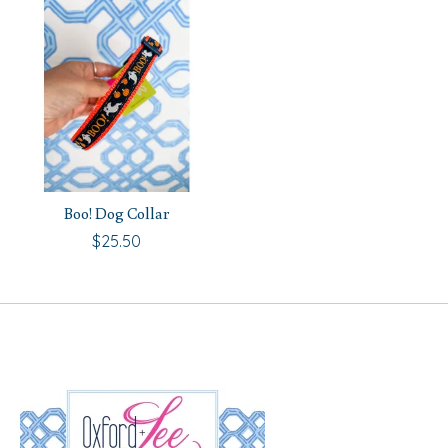
Boo! Dog Collar
$25.50