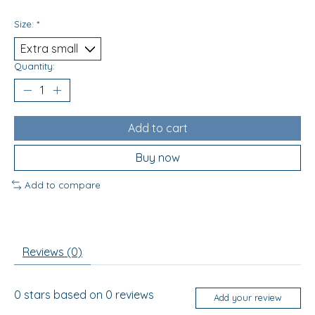
Size:
*
Quantity:
Add to cart
Buy now
Add to compare
Reviews (0)
0
stars based on
0
reviews
Add your review