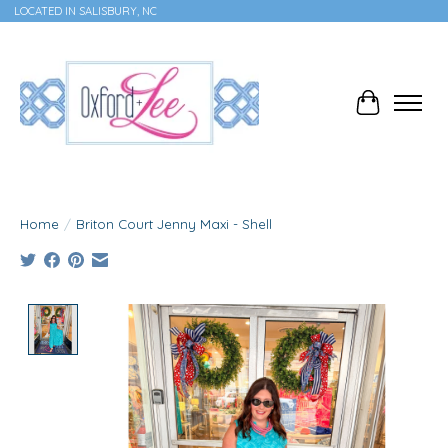
LOCATED IN SALISBURY, NC
Cart
Home
/
Briton Court Jenny Maxi - Shell
Product image slideshow Items