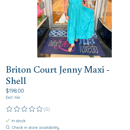
Briton Court Jenny Maxi -
Shell
$198.00
Excl. tax
(0)
The rating of this product is
0
out of 5
In stock
Check in store availability