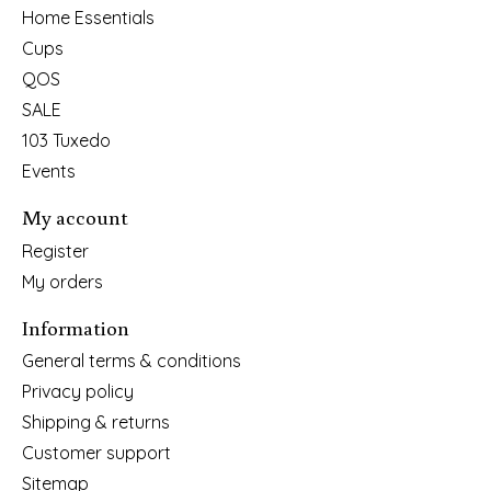
Home Essentials
Cups
QOS
SALE
103 Tuxedo
Events
My account
Register
My orders
Information
General terms & conditions
Privacy policy
Shipping & returns
Customer support
Sitemap