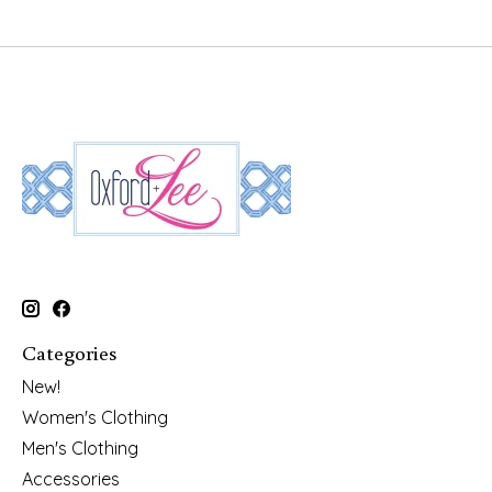
Categories
New!
Women's Clothing
Men's Clothing
Accessories