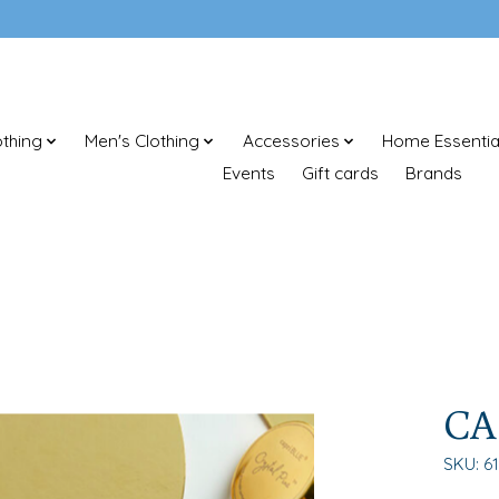
thing
Men's Clothing
Accessories
Home Essentia
Events
Gift cards
Brands
CA
SKU: 6