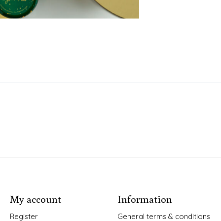
My account
Information
Register
General terms & conditions