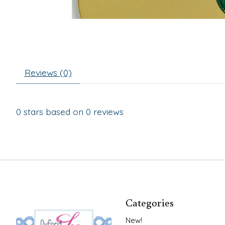
Reviews (0)
0
stars based on
0
reviews
Categories
New!