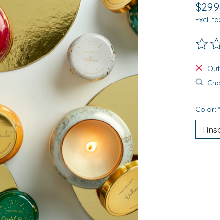
$29.9
Excl. ta
The ra
Out
Chec
Color: