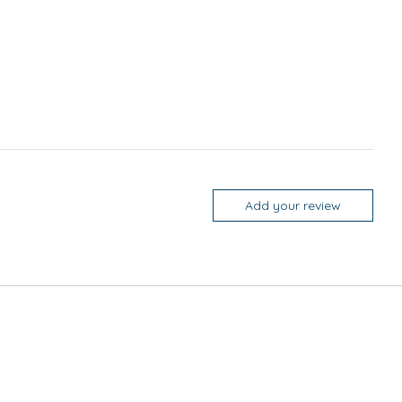
Add your review