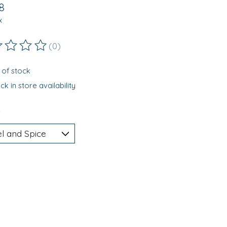
8
x
(0)
ting of this product is
0
out of 5
 of stock
k in store availability
*