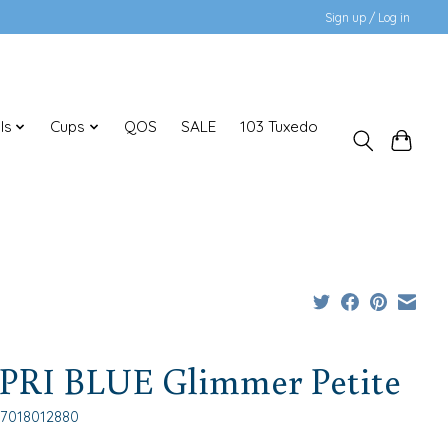
Sign up / Log in
ls
Cups
QOS
SALE
103 Tuxedo
PRI BLUE Glimmer Petite
17018012880