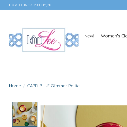
LOCATED IN SALISBURY, NC
New!
Women's Clo
Home
/
CAPRI BLUE Glimmer Petite
Product image slideshow Items