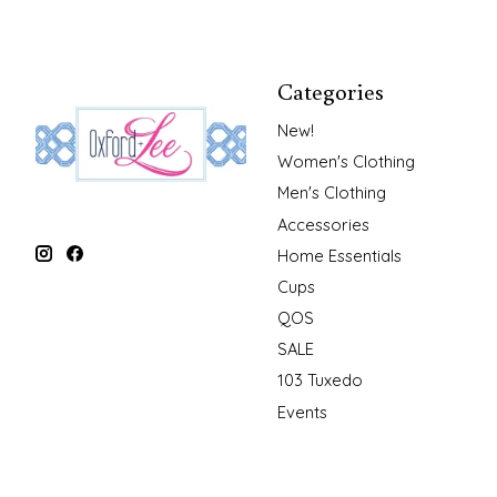
Categories
New!
Women's Clothing
Men's Clothing
Accessories
Home Essentials
Cups
QOS
SALE
103 Tuxedo
Events