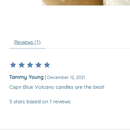
Reviews (1)
The rating of this product is
5
out of 5
Tammy Young
|
December 12, 2021
Capri Blue Volcano candles are the best!
5
stars based on
1
reviews