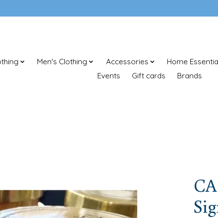
thing
Men's Clothing
Accessories
Home Essentia
Events
Gift cards
Brands
CA
Sig