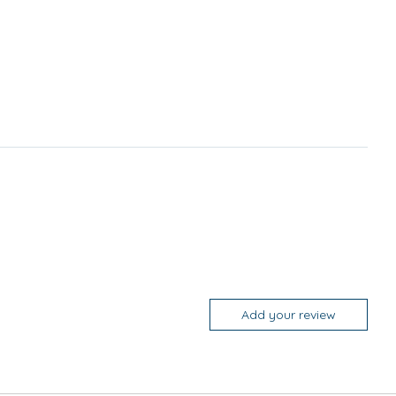
Add your review