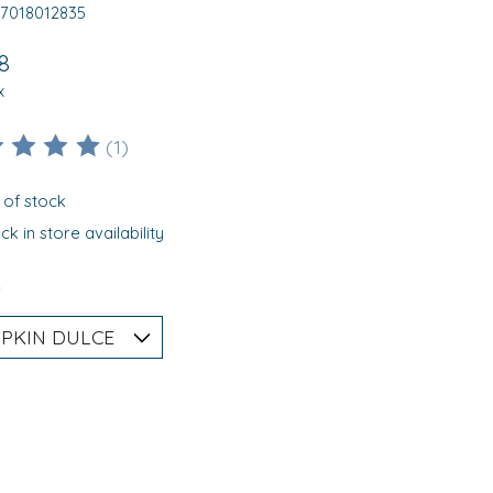
17018012835
8
x
(1)
ting of this product is
5
out of 5
 of stock
k in store availability
*