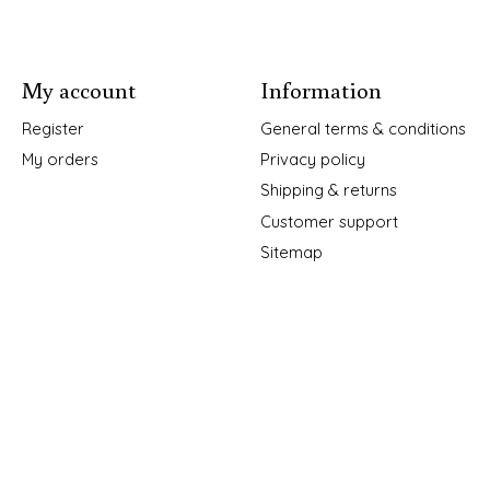
My account
Information
Register
General terms & conditions
My orders
Privacy policy
Shipping & returns
Customer support
Sitemap