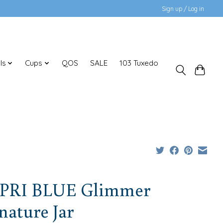
Sign up / Log in
ls
Cups
QOS
SALE
103 Tuxedo
PRI BLUE Glimmer
nature Jar