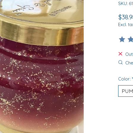
SKU: 6
$38.9
Excl. ta
The ra
Out
Chec
Color: