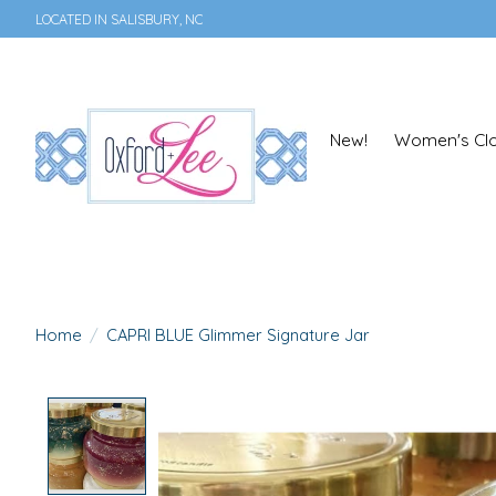
LOCATED IN SALISBURY, NC
New!
Women's Clo
Home
/
CAPRI BLUE Glimmer Signature Jar
Product image slideshow Items