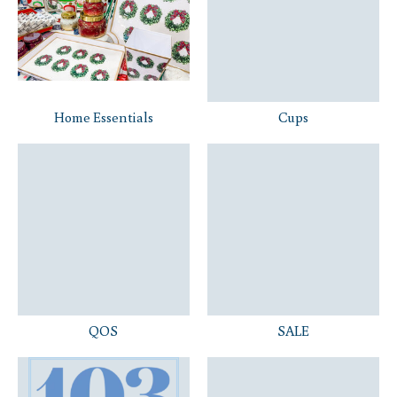
Home Essentials
Cups
QOS
SALE