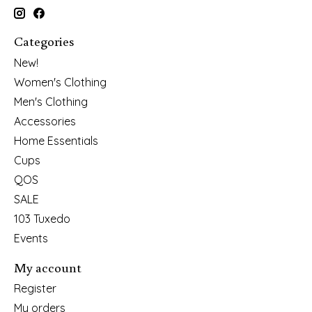
Categories
New!
Women's Clothing
Men's Clothing
Accessories
Home Essentials
Cups
QOS
SALE
103 Tuxedo
Events
My account
Register
My orders