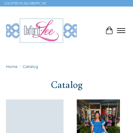
LOCATED IN SALISBURY, NC
Cart
Home
/
Catalog
Catalog