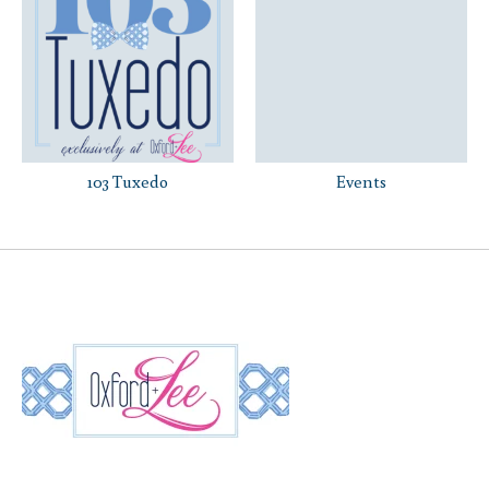
103 Tuxedo
Events