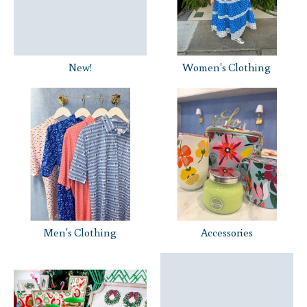
New!
Women's Clothing
Men's Clothing
Accessories