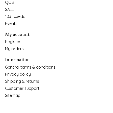
QOS
SALE
103 Tuxedo
Events
My account
Register
My orders
Information
General terms & conditions
Privacy policy
Shipping & returns
Customer support
Sitemap