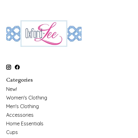
Categories
New!
Women's Clothing
Men's Clothing
Accessories
Home Essentials
Cups