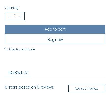
Quantity:
Add to cart
Buy now
Add to compare
Reviews (0)
0
stars based on
0
reviews
Add your review