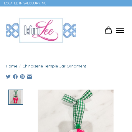
LOCATED IN SALISBURY, NC
Cart
Home
/
Chinoiserie Temple Jar Ornament
Product image slideshow Items