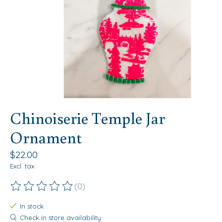
Chinoiserie Temple Jar
Ornament
$22.00
Excl. tax
(0)
The rating of this product is
0
out of 5
In stock
Check in store availability