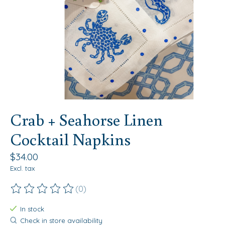
Crab + Seahorse Linen
Cocktail Napkins
$34.00
Excl. tax
(0)
The rating of this product is
0
out of 5
In stock
Check in store availability