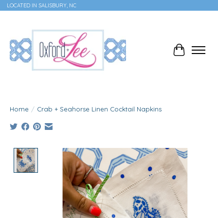
LOCATED IN SALISBURY, NC
Cart
Home
/
Crab + Seahorse Linen Cocktail Napkins
Product image slideshow Items