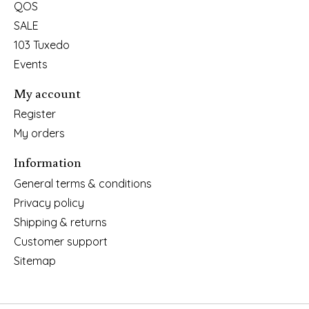
QOS
SALE
103 Tuxedo
Events
My account
Register
My orders
Information
General terms & conditions
Privacy policy
Shipping & returns
Customer support
Sitemap