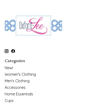
Categories
New!
Women's Clothing
Men's Clothing
Accessories
Home Essentials
Cups