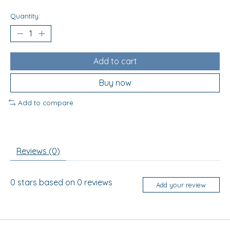
Quantity:
Add to cart
Buy now
Add to compare
Reviews (0)
0
stars based on
0
reviews
Add your review