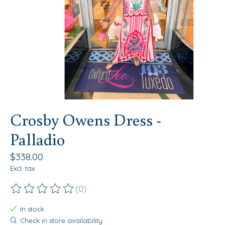
Crosby Owens Dress -
Palladio
$338.00
Excl. tax
(0)
The rating of this product is
0
out of 5
In stock
Check in store availability