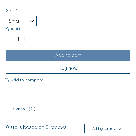
Size:
*
Quantity:
Add to cart
Buy now
Add to compare
Reviews (0)
0
stars based on
0
reviews
Add your review