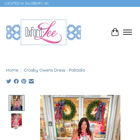
LOCATED IN SALISBURY, NC
Cart
Home
/
Crosby Owens Dress - Palladio
Product image slideshow Items