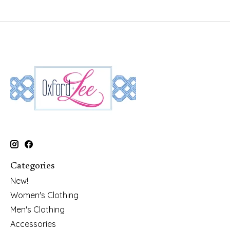
Categories
New!
Women's Clothing
Men's Clothing
Accessories