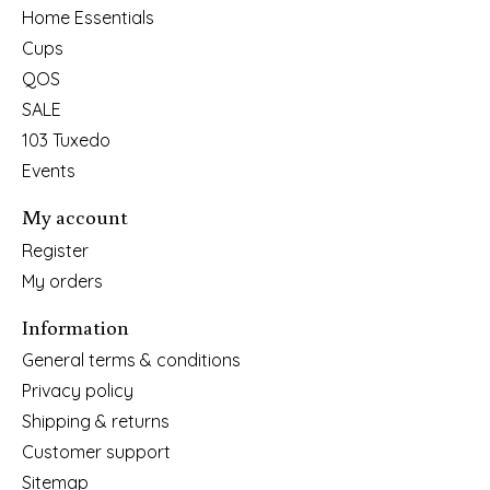
Home Essentials
Cups
QOS
SALE
103 Tuxedo
Events
My account
Register
My orders
Information
General terms & conditions
Privacy policy
Shipping & returns
Customer support
Sitemap