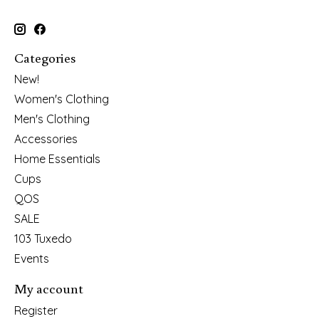
Categories
New!
Women's Clothing
Men's Clothing
Accessories
Home Essentials
Cups
QOS
SALE
103 Tuxedo
Events
My account
Register