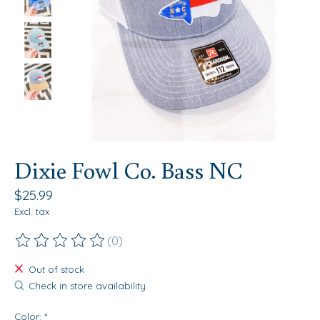
Dixie Fowl Co. Bass NC
$25.99
Excl. tax
(0)
The rating of this product is
0
out of 5
Out of stock
Check in store availability
Color:
*