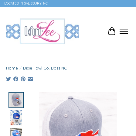
LOCATED IN SALISBURY, NC
Cart
Home
/
Dixie Fowl Co. Bass NC
Product image slideshow Items