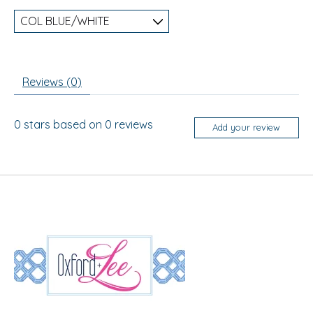
Reviews (0)
0
stars based on
0
reviews
Add your review