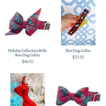
Holiday Collection Belle
Boo! Dog Collar
Bow Dog Collar
$25.50
$46.00