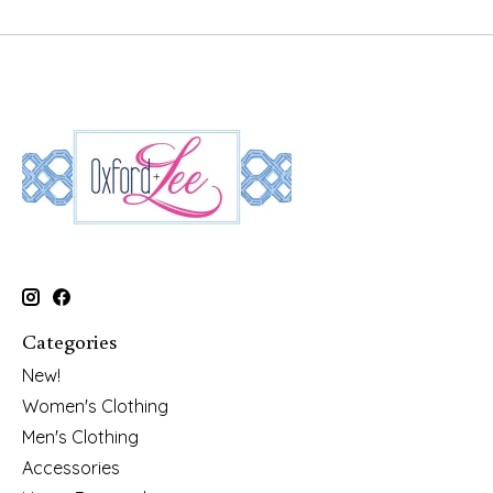
Categories
New!
Women's Clothing
Men's Clothing
Accessories