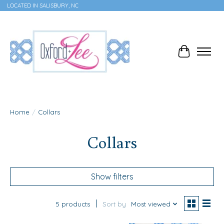
LOCATED IN SALISBURY, NC
Cart
Home
/
Collars
Collars
Show filters
5 products
Sort by
Most viewed