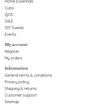
Home Essentials
Cups
QOS
SALE
103 Tuxedo
Events
My account
Register
My orders
Information
General terms & conditions
Privacy policy
Shipping & returns
Customer support
Sitemap