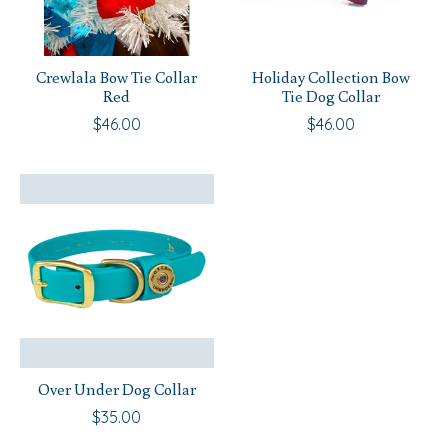
Crewlala Bow Tie Collar
Holiday Collection Bow
Red
Tie Dog Collar
$46.00
$46.00
Over Under Dog Collar
$35.00