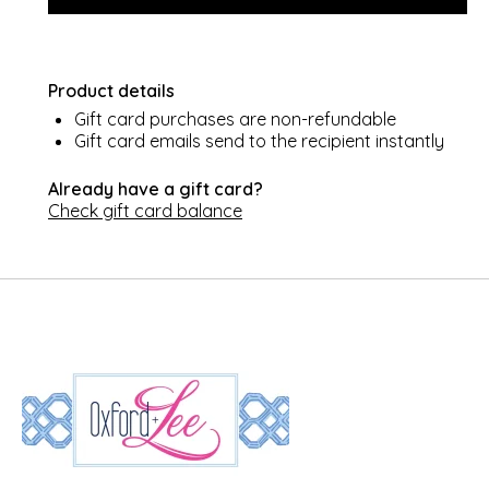
Product details
Gift card purchases are non-refundable
Gift card emails send to the recipient instantly
Already have a gift card?
Check gift card balance