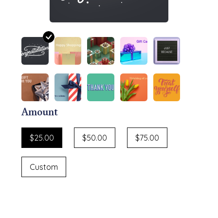
Amount
$25.00
$50.00
$75.00
Custom