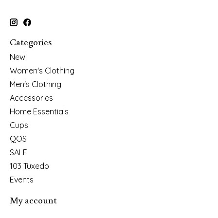
Categories
New!
Women's Clothing
Men's Clothing
Accessories
Home Essentials
Cups
QOS
SALE
103 Tuxedo
Events
My account
Register