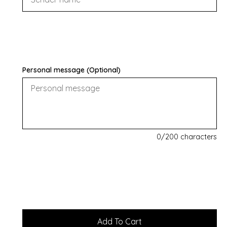
Personal message (Optional)
0
/200 characters