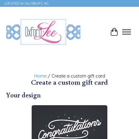
LOCATED IN SALISBURY, NC
Cart
Home
/ Create a custom gift card
Create a custom gift card
Your design