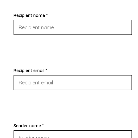
Recipient name *
Recipient email *
Sender name *