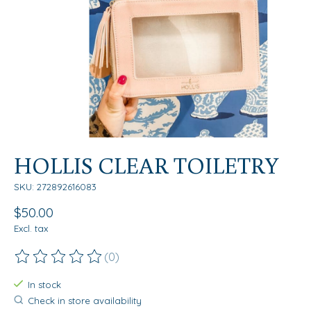
HOLLIS CLEAR TOILETRY
SKU: 272892616083
$50.00
Excl. tax
(0)
The rating of this product is
0
out of 5
In stock
Check in store availability