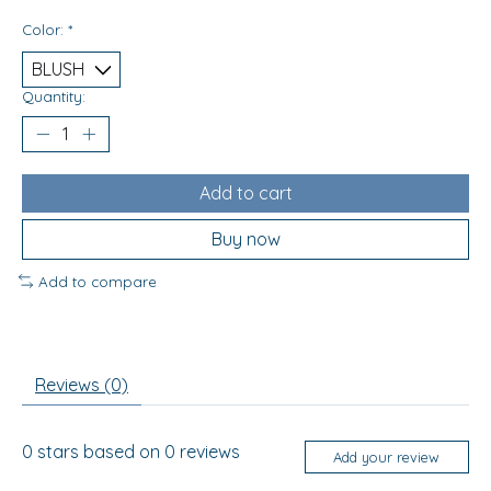
Color:
*
Quantity:
Add to cart
Buy now
Add to compare
Reviews (0)
0
stars based on
0
reviews
Add your review