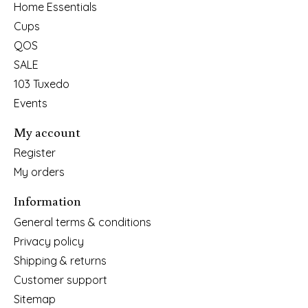
Home Essentials
Cups
QOS
SALE
103 Tuxedo
Events
My account
Register
My orders
Information
General terms & conditions
Privacy policy
Shipping & returns
Customer support
Sitemap