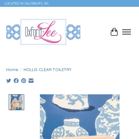
LOCATED IN SALISBURY, NC
Cart
Home
/
HOLLIS CLEAR TOILETRY
Product image slideshow Items