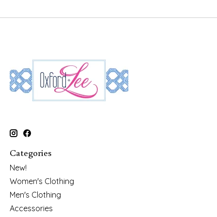
Categories
New!
Women's Clothing
Men's Clothing
Accessories