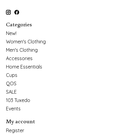
Categories
New!
Women's Clothing
Men's Clothing
Accessories
Home Essentials
Cups
QOS
SALE
103 Tuxedo
Events
My account
Register