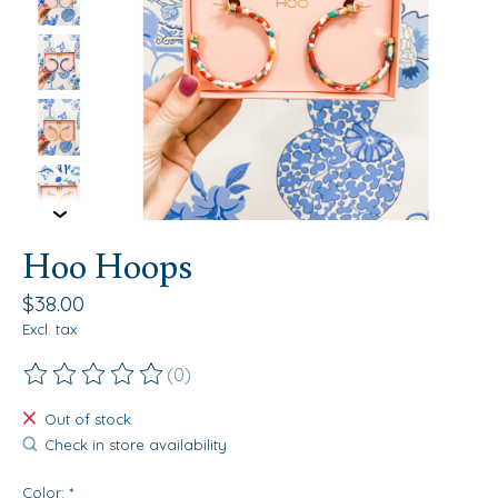
Hoo Hoops
$38.00
Excl. tax
(0)
The rating of this product is
0
out of 5
Out of stock
Check in store availability
Color:
*