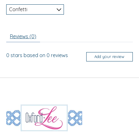
Reviews (0)
0
stars based on
0
reviews
Add your review