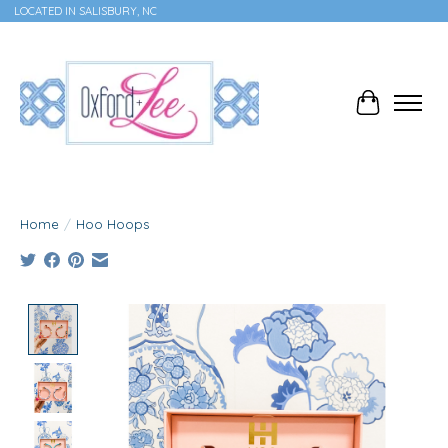
LOCATED IN SALISBURY, NC
Cart
Home
/
Hoo Hoops
Product image slideshow Items