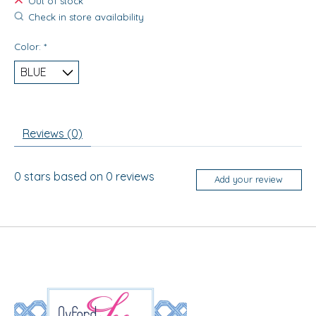
Out of stock
Check in store availability
Color:
*
Reviews (0)
0
stars based on
0
reviews
Add your review