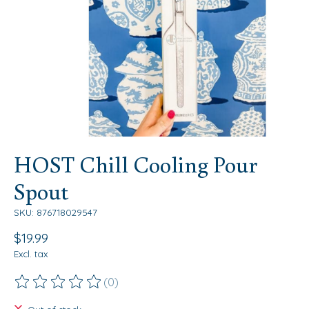
HOST Chill Cooling Pour
Spout
SKU: 876718029547
$19.99
Excl. tax
(0)
The rating of this product is
0
out of 5