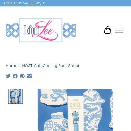
LOCATED IN SALISBURY, NC
Cart
Home
/
HOST Chill Cooling Pour Spout
Product image slideshow Items