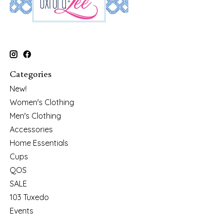
Categories
New!
Women's Clothing
Men's Clothing
Accessories
Home Essentials
Cups
QOS
SALE
103 Tuxedo
Events