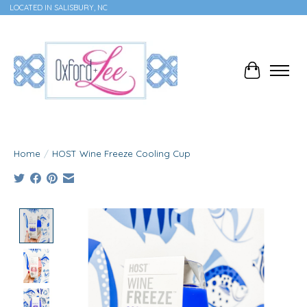
LOCATED IN SALISBURY, NC
Cart
Home
/
HOST Wine Freeze Cooling Cup
Product image slideshow Items