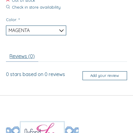
Out of stock
Check in store availability
Color:
*
Reviews (0)
0
stars based on
0
reviews
Add your review