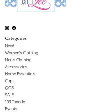
Categories
New!
Women's Clothing
Men's Clothing
Accessories
Home Essentials
Cups
QOS
SALE
103 Tuxedo
Events