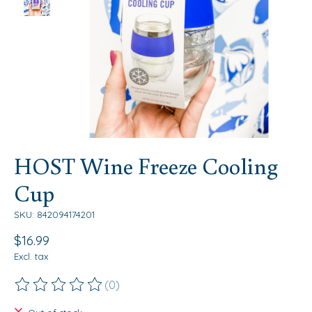
HOST Wine Freeze Cooling
Cup
SKU: 842094174201
$16.99
Excl. tax
(0)
The rating of this product is
0
out of 5