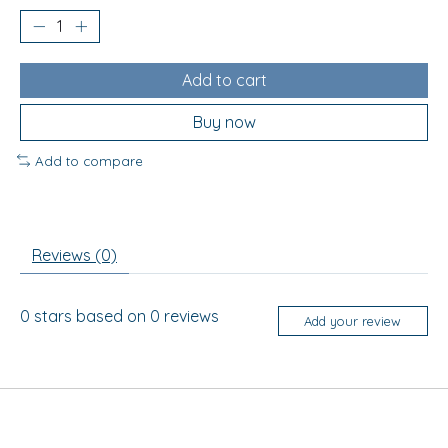
Add to cart
Buy now
Add to compare
Reviews (0)
0
stars based on
0
reviews
Add your review