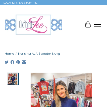
LOCATED IN SALISBURY, NC
Cart
Home
/
Kerisma AJA Sweater Navy
Product image slideshow Items