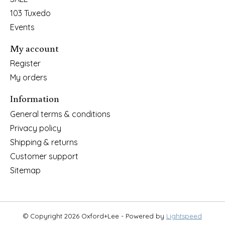
103 Tuxedo
Events
My account
Register
My orders
Information
General terms & conditions
Privacy policy
Shipping & returns
Customer support
Sitemap
© Copyright 2026 Oxford+Lee - Powered by
Lightspeed