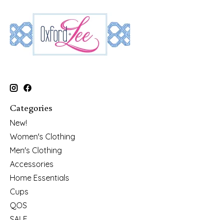
Categories
New!
Women's Clothing
Men's Clothing
Accessories
Home Essentials
Cups
QOS
SALE