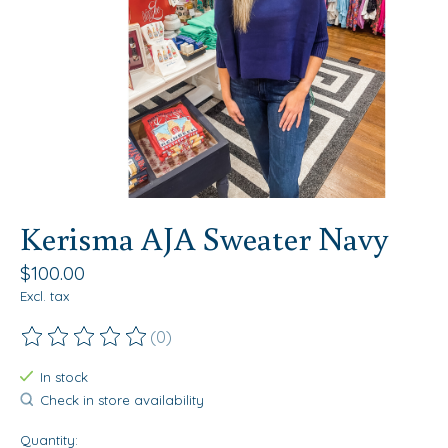
Kerisma AJA Sweater Navy
$100.00
Excl. tax
(0)
The rating of this product is
0
out of 5
In stock
Check in store availability
Quantity: