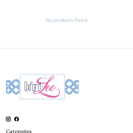
No products found
Categories