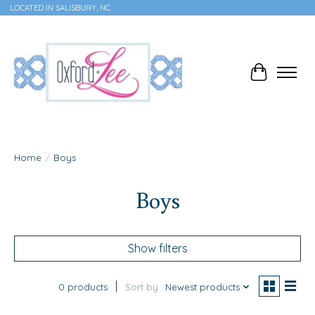
LOCATED IN SALISBURY, NC
Cart
Home
/
Boys
Boys
Show filters
0 products
Sort by
Newest products