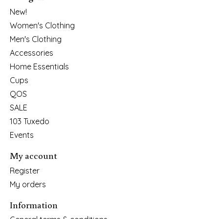
New!
Women's Clothing
Men's Clothing
Accessories
Home Essentials
Cups
QOS
SALE
103 Tuxedo
Events
My account
Register
My orders
Information