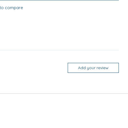
to compare
Add your review