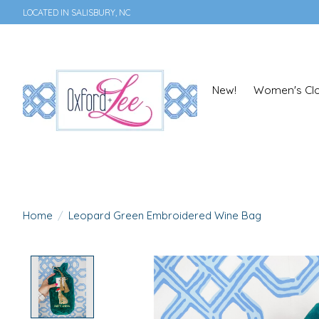
LOCATED IN SALISBURY, NC
New!
Women's Clo
Home
/
Leopard Green Embroidered Wine Bag
Product image slideshow Items