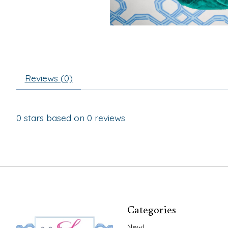
Reviews (0)
0
stars based on
0
reviews
Categories
New!