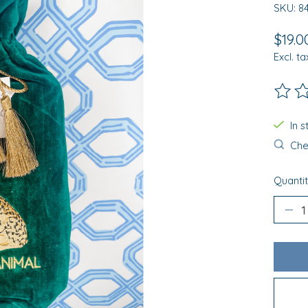
SKU: 8
$19.0
Excl. ta
The ra
In 
Chec
Quantit