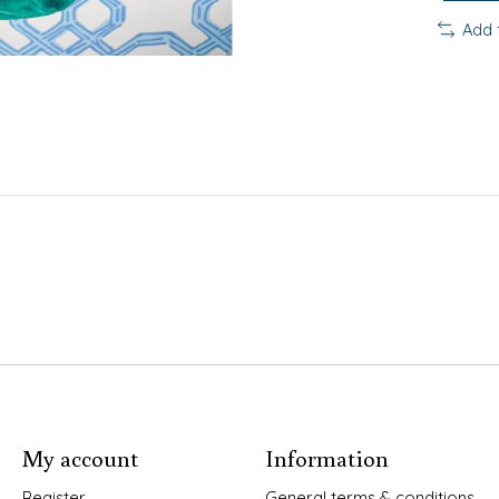
Add 
My account
Information
Register
General terms & conditions