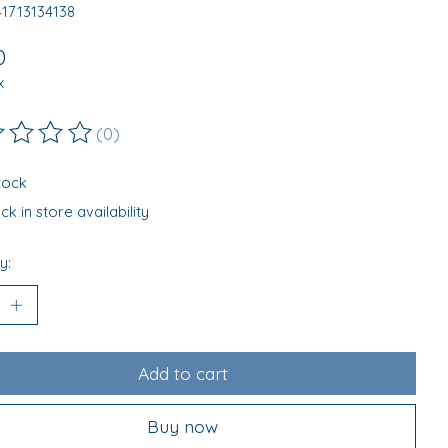
41713134138
0
x
(0)
ting of this product is
0
out of 5
stock
k in store availability
y:
Add to cart
Buy now