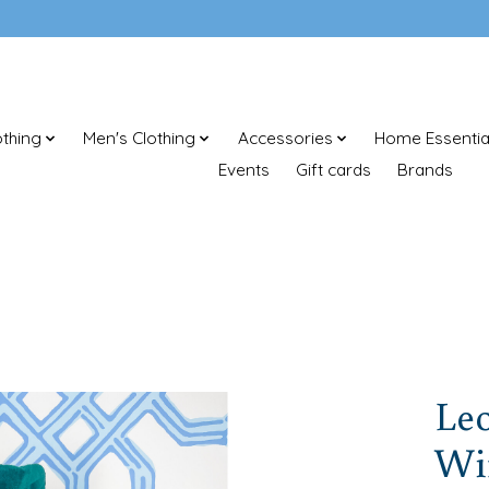
thing
Men's Clothing
Accessories
Home Essentia
Events
Gift cards
Brands
Le
Wi