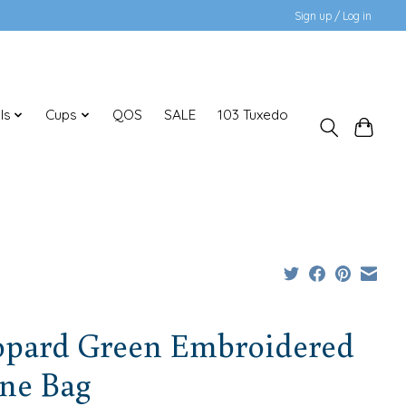
Sign up / Log in
ls
Cups
QOS
SALE
103 Tuxedo
opard Green Embroidered
ne Bag